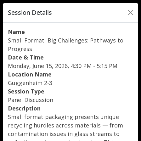
Session Details
Name
Small Format, Big Challenges: Pathways to
Progress
Date & Time
Monday, June 15, 2026, 4:30 PM - 5:15 PM
Location Name
Guggenheim 2-3
Session Type
Panel Discussion
Description
Small format packaging presents unique
recycling hurdles across materials — from
contamination issues in glass streams to