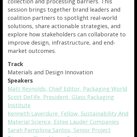
collection and processing barriers. This
session brings together brand leaders and
coalition partners to spotlight real-world
solutions, share actionable strategies, and
explore how stakeholders can collaborate to
improve design, infrastructure, and end-
market outcomes.
Track
Materials and Design Innovation
Speakers
Matt Reynolds, Chief Editor, Packaging World
Scott DeFife, President, Glass Packaging
Institute
Kenneth Laverdure, Fellow, Sustainability And
Material Science, Estee Lauder Companies
Sarah Pamplona Santos, Senior Project