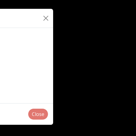
Close