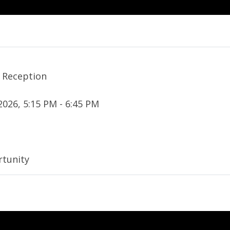
 Reception
2026, 5:15 PM - 6:45 PM
tunity