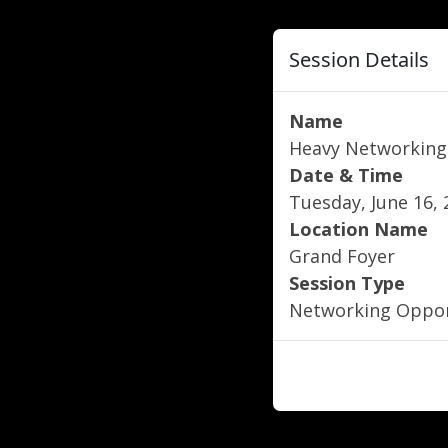
Session Details
Name
Heavy Networking
Date & Time
Tuesday, June 16, 
Location Name
Grand Foyer
Session Type
Networking Oppor