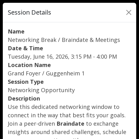
Session Details
Name
Networking Break / Braindate & Meetings
Date & Time
Tuesday, June 16, 2026, 3:15 PM - 4:00 PM
Location Name
Grand Foyer / Guggenheim 1
Session Type
Networking Opportunity
Description
Use this dedicated networking window to
connect in the way that best fits your goals.
Join a peer-driven
Braindate
to exchange
insights around shared challenges, schedule