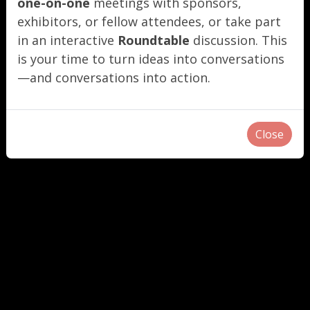
one-on-one
meetings with sponsors,
exhibitors, or fellow attendees, or take part
in an interactive
Roundtable
discussion. This
is your time to turn ideas into conversations
—and conversations into action.
Close
"
"