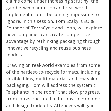
claims come under increasing scrutiny, the
gap between ambition and real-world
implementation is becoming impossible to
ignore. In this session, Tom Szaky, CEO &
Founder of TerraCycle and Loop, will explore
how companies can create competitive
advantage by rethinking packaging through
innovative recycling and reuse business
models.
Drawing on real-world examples from some
of the hardest-to-recycle formats, including
flexible films, multi-material, and low-value
packaging, Tom will address the systemic
“elephants in the room” that slow progress,
from infrastructure limitations to economic
and design trade-offs. Attendees will gain