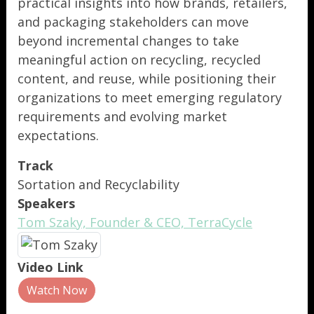
practical insights into how brands, retailers,
and packaging stakeholders can move
beyond incremental changes to take
meaningful action on recycling, recycled
content, and reuse, while positioning their
organizations to meet emerging regulatory
requirements and evolving market
expectations.
Track
Sortation and Recyclability
Speakers
Tom Szaky, Founder & CEO, TerraCycle
Video Link
Watch Now