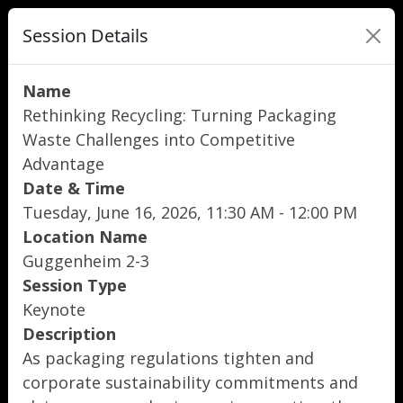
Session Details
Name
Rethinking Recycling: Turning Packaging
Waste Challenges into Competitive
Advantage
Date & Time
Tuesday, June 16, 2026, 11:30 AM - 12:00 PM
Location Name
Guggenheim 2-3
Session Type
Keynote
Description
As packaging regulations tighten and
corporate sustainability commitments and