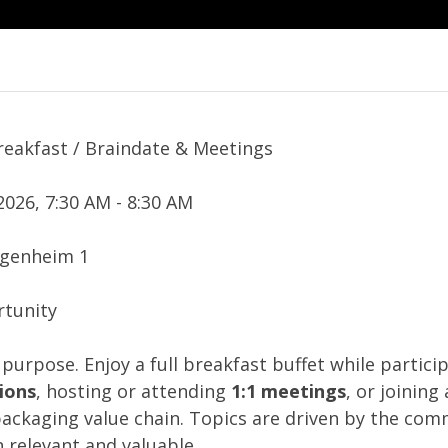
reakfast / Braindate & Meetings
2026, 7:30 AM - 8:30 AM
ggenheim 1
tunity
 purpose. Enjoy a full breakfast buffet while particip
ions
, hosting or attending
1:1 meetings
, or joining
packaging value chain. Topics are driven by the co
 relevant and valuable.