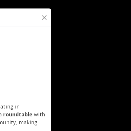
ating in
 a
roundtable
with
mmunity, making