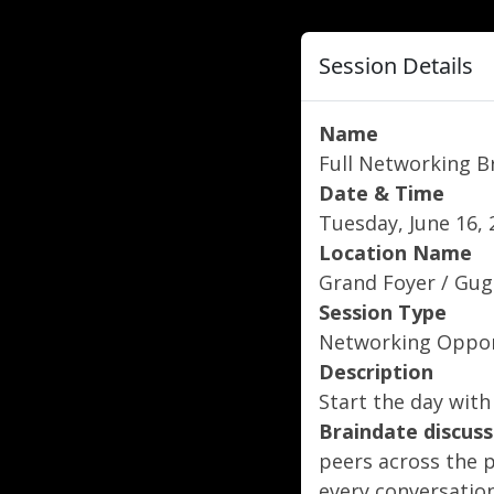
Session Details
Name
Full Networking B
Date & Time
Tuesday, June 16, 
Location Name
Grand Foyer / Gu
Session Type
Networking Oppor
Description
Start the day with
Braindate
discuss
peers across the 
every conversation