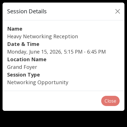
Session Details
Name
Heavy Networking Reception
Date & Time
Monday, June 15, 2026, 5:15 PM - 6:45 PM
Location Name
Grand Foyer
Session Type
Networking Opportunity
Close
"
"