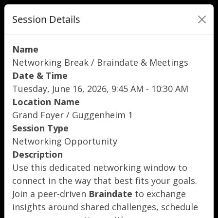
Session Details
Name
Networking Break / Braindate & Meetings
Date & Time
Tuesday, June 16, 2026, 9:45 AM - 10:30 AM
Location Name
Grand Foyer / Guggenheim 1
Session Type
Networking Opportunity
Description
Use this dedicated networking window to
connect in the way that best fits your goals.
Join a peer-driven
Braindate
to exchange
insights around shared challenges, schedule