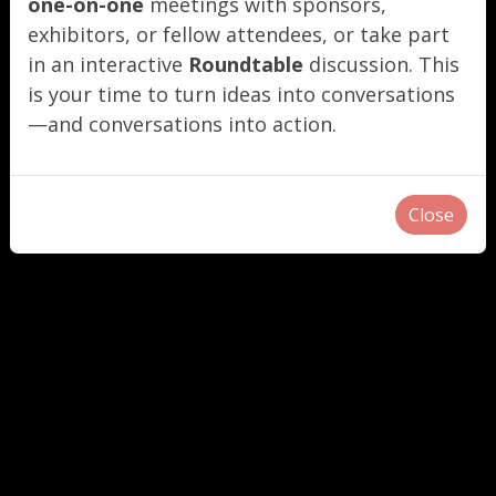
one-on-one
meetings with sponsors,
exhibitors, or fellow attendees, or take part
in an interactive
Roundtable
discussion. This
is your time to turn ideas into conversations
—and conversations into action.
Close
"
"