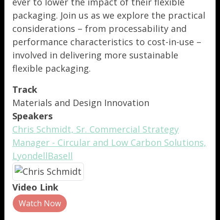
ever to lower the impact of their flexible
packaging. Join us as we explore the practical
considerations – from processability and
performance characteristics to cost-in-use –
involved in delivering more sustainable
flexible packaging.
Track
Materials and Design Innovation
Speakers
Chris Schmidt, Sr. Commercial Strategy
Manager - Circular and Low Carbon Solutions,
LyondellBasell
Video Link
Watch Now