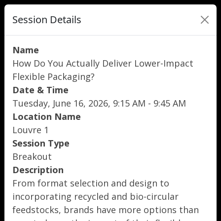
Session Details
Name
How Do You Actually Deliver Lower-Impact
Flexible Packaging?
Date & Time
Tuesday, June 16, 2026, 9:15 AM - 9:45 AM
Location Name
Louvre 1
Session Type
Breakout
Description
From format selection and design to
incorporating recycled and bio-circular
feedstocks, brands have more options than