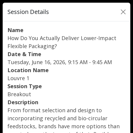
Session Details
Name
How Do You Actually Deliver Lower-Impact
Flexible Packaging?
Date & Time
Tuesday, June 16, 2026, 9:15 AM - 9:45 AM
Location Name
Louvre 1
Session Type
Breakout
Description
From format selection and design to
incorporating recycled and bio-circular
feedstocks, brands have more options than