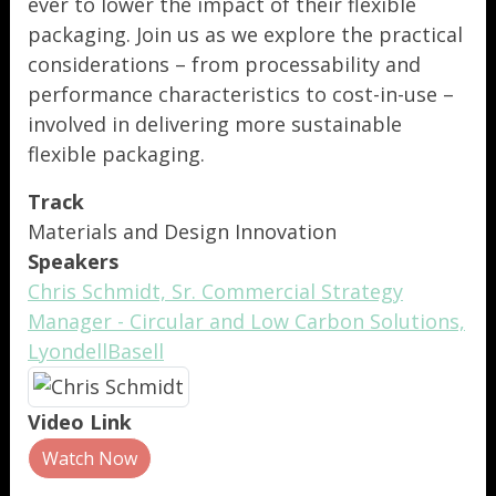
ever to lower the impact of their flexible
packaging. Join us as we explore the practical
considerations – from processability and
performance characteristics to cost-in-use –
involved in delivering more sustainable
flexible packaging.
Track
Materials and Design Innovation
Speakers
Chris Schmidt, Sr. Commercial Strategy
Manager - Circular and Low Carbon Solutions,
LyondellBasell
Video Link
Watch Now