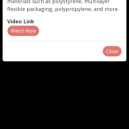
materials such as polystyrene, multilayer
flexible packaging, polypropylene, and more.
Video Link
Watch Now
Close
"
"