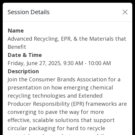
Session Details
Name
Advanced Recycling, EPR, & the Materials that
Benefit
Date & Time
Friday, June 27, 2025, 9:30 AM - 10:00 AM
Description
Join the Consumer Brands Association for a
presentation on how emerging chemical
recycling technologies and Extended
Producer Responsibility (EPR) frameworks are
converging to pave the way for more
effective, scalable solutions that support
circular packaging for hard to recycle