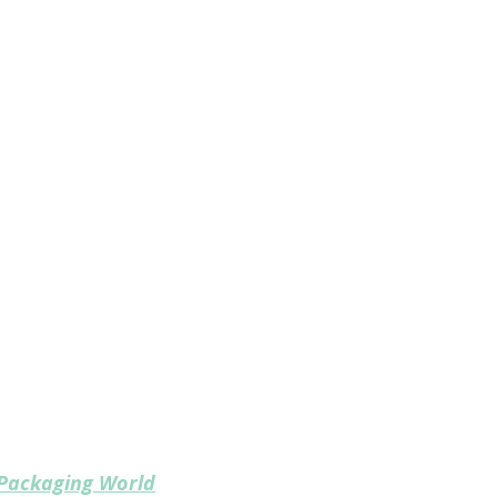
ferent?
cyclers, OEMs, materials providers,
der one roof
s represented
 package design for recyclability,
materials and design
n the circular packaging supply chain
Packaging World
, the most trusted