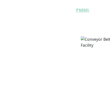
industry resource
The backing of
PMMI
,
the large
machinery manufacturers
include:
y
: Strategies for creating packaging
d enhances circularity.
 to emerging technologies and
can achieve true recycling
ted on the latest advancements in
pplications.
 how consumer perceptions and
 and sustainability initiatives.