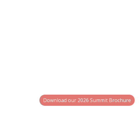
Expert-Led Sessions
on EPR, PCR 
More Interactive Roundtables
on
consumer participation.
Keynotes & Spotlights
offering a
leaders.
Why Rosemont, IL
Located minutes from O’Hare Interna
attendees, along with a modern confe
collaboration.
Download our 2026 Summit Brochure