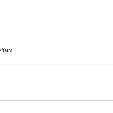
ffairs