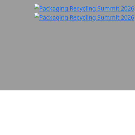
Policy, Innovation