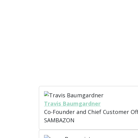
Policy and Regulation:
Navigate t
global recycling policies, includ
(EPR).
Case Studies and Collaboration
world examples of successful col
development that drive recycling 
Travis Baumgardner
Co-Founder and Chief Customer Off
SAMBAZON