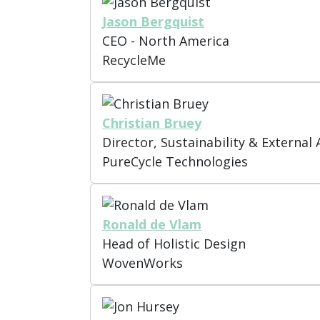
Jason Bergquist
CEO - North America
RecycleMe
Christian Bruey
Director, Sustainability & External A
PureCycle Technologies
Ronald de Vlam
Head of Holistic Design
WovenWorks