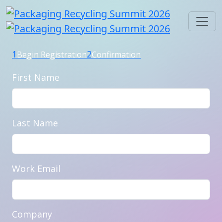
1
2
Begin Registration
Confirmation
First Name
Last Name
Work Email
Company