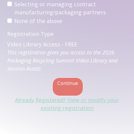
Selecting or managing contract
manufacturing/packaging partners
None of the above
Registration Type
Video Library Access - FREE
This registration gives you access to the 2026
Packaging Recycling Summit Video Library and
Session Assets
Continue
Already Registered? View or modify your
existing registration