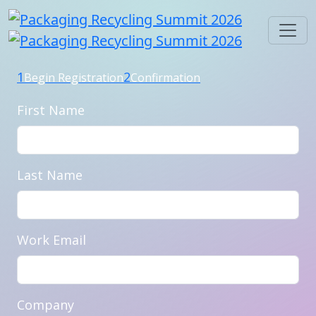
1
2
Begin Registration
Confirmation
First Name
Last Name
Work Email
Company