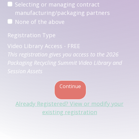
Selecting or managing contract
manufacturing/packaging partners
None of the above
Registration Type
Video Library Access - FREE
This registration gives you access to the 2026
Packaging Recycling Summit Video Library and
Session Assets
Continue
Already Registered? View or modify your
existing registration