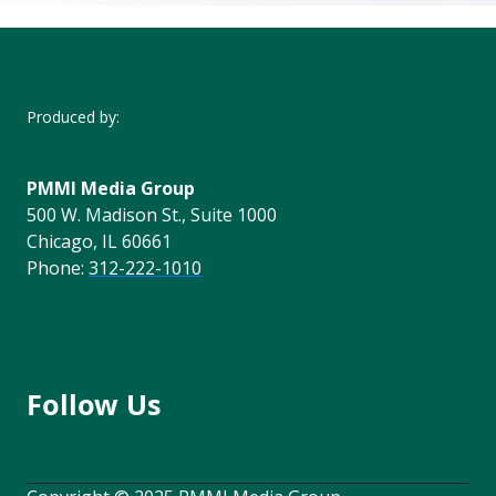
Produced by:
PMMI Media Group
500 W. Madison St., Suite 1000
Chicago, IL 60661
Phone:
312-222-1010
Follow Us