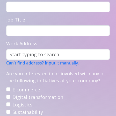
Job Title
Work Address
Can't find address? Input it manually.
Are you interested in or involved with any of
the following initiatives at your company?
E-commerce
Digital transformation
Logistics
Sustainability