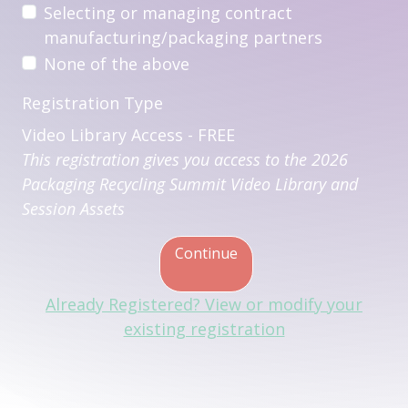
Selecting or managing contract
manufacturing/packaging partners
None of the above
Registration Type
Video Library Access - FREE
This registration gives you access to the 2026
Packaging Recycling Summit Video Library and
Session Assets
Continue
Already Registered? View or modify your
existing registration