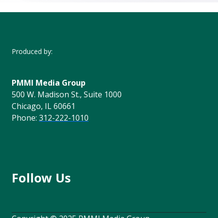
Produced by:
PMMI Media Group
500 W. Madison St., Suite 1000
Chicago, IL 60661
Phone:
312-222-1010
Follow Us