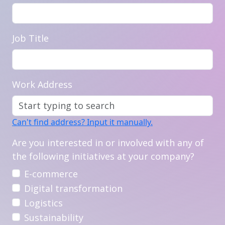
Job Title
Work Address
Can't find address? Input it manually.
Are you interested in or involved with any of
the following initiatives at your company?
E-commerce
Digital transformation
Logistics
Sustainability