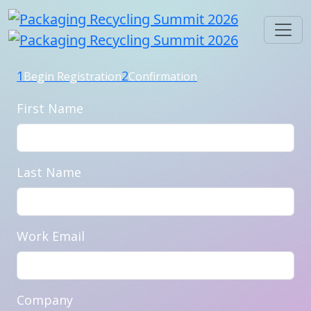
1
2
Begin Registration
Confirmation
First Name
Last Name
Work Email
Company