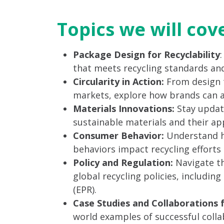
Topics we will cov
Package Design for Recyclability
that meets recycling standards and
Circularity in Action:
From design 
markets, explore how brands can ach
Materials Innovations:
Stay updat
sustainable materials and their app
Consumer Behavior:
Understand h
behaviors impact recycling efforts a
Policy and Regulation:
Navigate th
global recycling policies, includin
(EPR).
Case Studies and Collaborations 
world examples of successful col