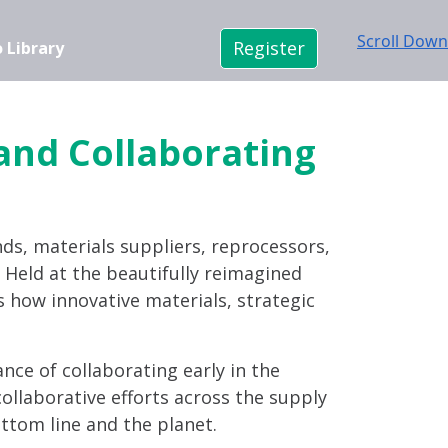
Scroll Down
Register
 Library
 and Collaborating
nds, materials suppliers, reprocessors,
n. Held at the beautifully reimagined
s how innovative materials, strategic
ance of collaborating early in the
ollaborative efforts across the supply
ttom line and the planet.