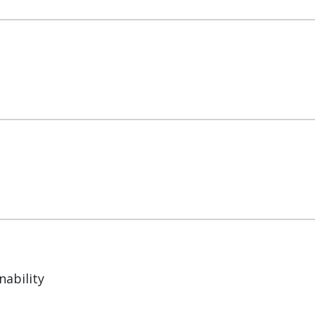
nability