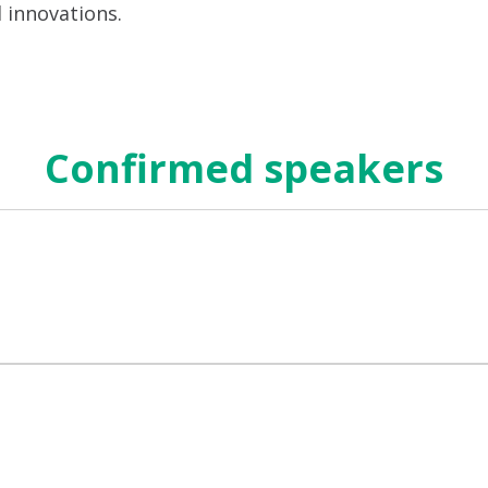
d innovations.
Confirmed speakers