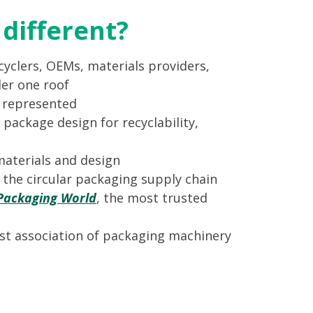
different?
yclers, OEMs, materials providers,
er one roof
s represented
 package design for recyclability,
materials and design
n the circular packaging supply chain
Packaging World
, the most trusted
st association of packaging machinery