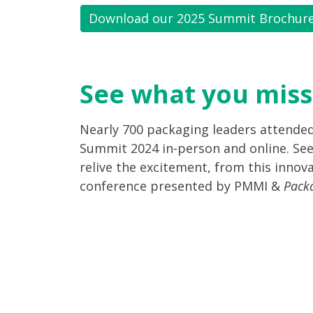
Download our 2025 Summit Brochur
See what you miss
Nearly 700 packaging leaders attende
Summit 2024 in-person and online. See
relive the excitement, from this innova
conference presented by PMMI &
Pack