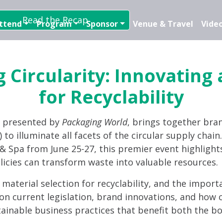
Read the Recap
ttend
Program
Sponsor
Venue & Travel
Video
 Circularity: Innovating
for Recyclability
, presented by
Packaging World
, brings together bra
 to illuminate all facets of the circular supply chai
t & Spa from June 25-27, this premier event highlight
licies can transform waste into valuable resources.
d material selection for recyclability, and the import
on current legislation, brand innovations, and how c
tainable business practices that benefit both the bo