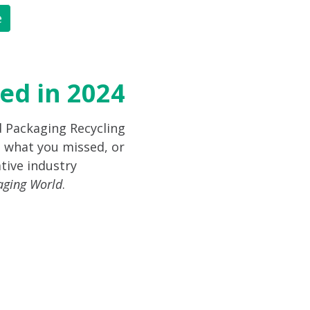
e
ed in 2024
d Packaging Recycling
 what you missed, or
tive industry
aging World
.