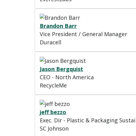
Brandon Barr
Vice President / General Manager
Duracell
Jason Bergquist
CEO - North America
RecycleMe
jeff bezzo
Exec. Dir - Plastic & Packaging Sustai
SC Johnson