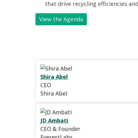
that drive recycling efficiencies an
View the Agenda
Shira Abel
CEO
Shira Abel
JD Ambati
CEO & Founder
EverestLabs