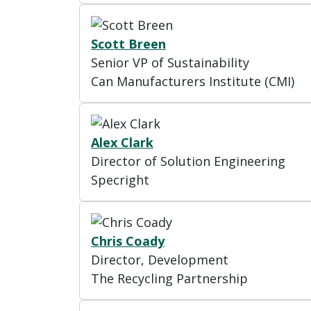
Scott Breen
Senior VP of Sustainability
Can Manufacturers Institute (CMI)
Alex Clark
Director of Solution Engineering
Specright
Chris Coady
Director, Development
The Recycling Partnership