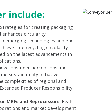
er include:
: Strategies for creating packaging
 enhances circularity.
to emerging technologies and end
ieve true recycling circularity.
ed on the latest advancements in
lications.
ow consumer perceptions and
nd sustainability initiatives.
e complexities of regional and
g Extended Producer Responsibility
for MRFs and Reprocessors:
Real-
laborations and market development