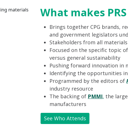
What makes PRS 
Brings together CPG brands, rec
and government legislators und
Stakeholders from all material
Focused on the specific topic of
versus general sustainability
Pushing forward innovation in 
Identifying the opportunities i
Programmed by the editors of
industry resource
The backing of
PMMI
,
the large
manufacturers
See Who Attends