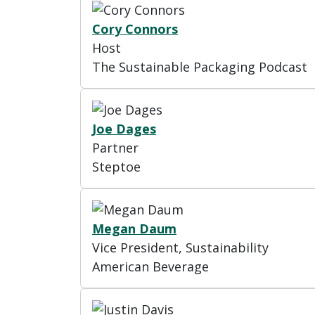
Cory Connors
Host
The Sustainable Packaging Podcast
Joe Dages
Partner
Steptoe
Megan Daum
Vice President, Sustainability
American Beverage