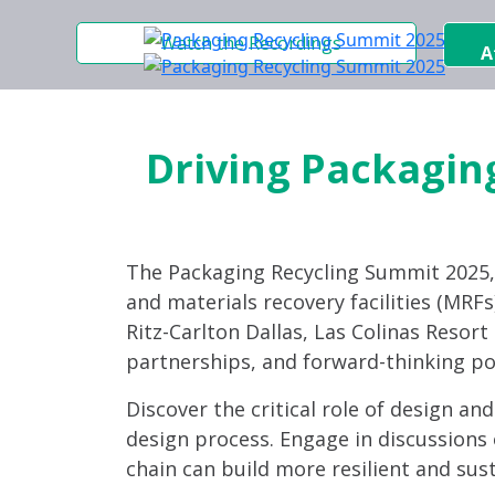
Watch the Recordings
A
Driving Packaging
The Packaging Recycling Summit 2025
and materials recovery facilities (MRFs)
Ritz-Carlton Dallas, Las Colinas Resor
partnerships, and forward-thinking po
Discover the critical role of design an
design process. Engage in discussions 
chain can build more resilient and sus