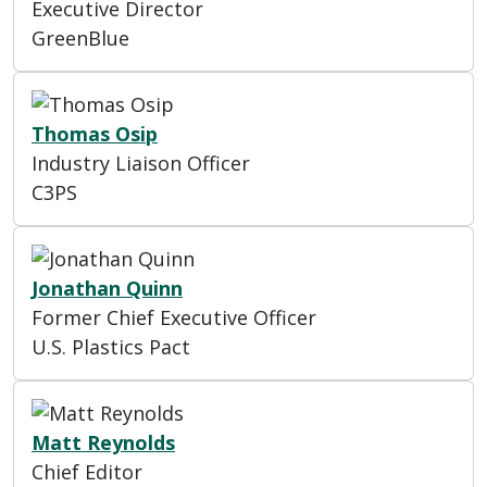
Executive Director
GreenBlue
Thomas Osip
Industry Liaison Officer
C3PS
Jonathan Quinn
Former Chief Executive Officer
U.S. Plastics Pact
Matt Reynolds
Chief Editor