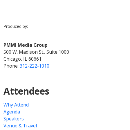
Produced by:
PMMI Media Group
500 W. Madison St., Suite 1000
Chicago, IL 60661
Phone:
312-222-1010
Attendees
Why Attend
Agenda
Speakers
Venue & Travel