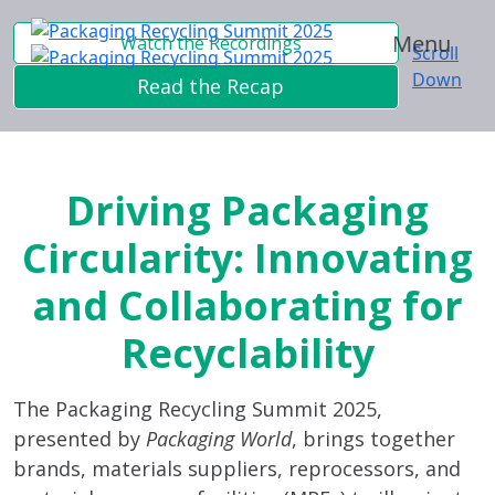
Menu
Watch the Recordings
Scroll
Down
Read the Recap
Driving Packaging
Circularity: Innovating
and Collaborating for
Recyclability
The Packaging Recycling Summit 2025,
presented by
Packaging World
, brings together
brands, materials suppliers, reprocessors, and