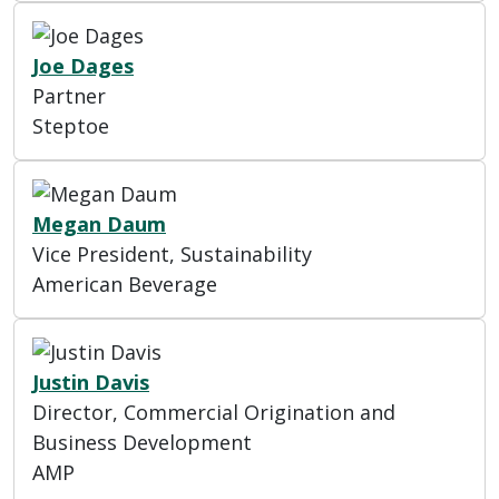
Joe Dages
Partner
Steptoe
Megan Daum
Vice President, Sustainability
American Beverage
Justin Davis
Director, Commercial Origination and
Business Development
AMP