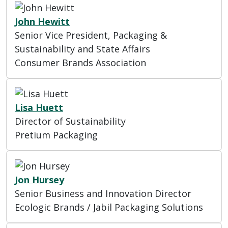
John Hewitt
Senior Vice President, Packaging &
Sustainability and State Affairs
Consumer Brands Association
Lisa Huett
Director of Sustainability
Pretium Packaging
Jon Hursey
Senior Business and Innovation Director
Ecologic Brands / Jabil Packaging Solutions