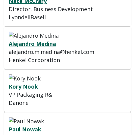
Nate McCrary
Director, Business Development
LyondellBasell
Alejandro Medina
alejandro.m.medina@henkel.com
Henkel Corporation
Kory Nook
VP Packaging R&I
Danone
Paul Nowak