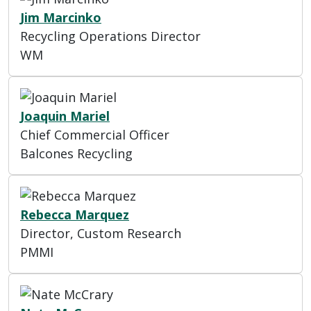
Jim Marcinko
Recycling Operations Director
WM
Joaquin Mariel
Chief Commercial Officer
Balcones Recycling
Rebecca Marquez
Director, Custom Research
PMMI