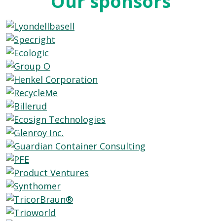
Our sponsors