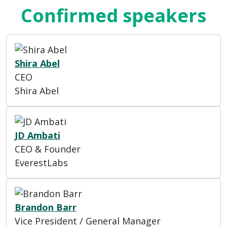
Confirmed speakers
Shira Abel
CEO
Shira Abel
JD Ambati
CEO & Founder
EverestLabs
Brandon Barr
Vice President / General Manager