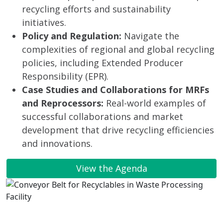
recycling efforts and sustainability
initiatives.
Policy and Regulation:
Navigate the
complexities of regional and global recycling
policies, including Extended Producer
Responsibility (EPR).
Case Studies and Collaborations for MRFs
and Reprocessors:
Real-world examples of
successful collaborations and market
development that drive recycling efficiencies
and innovations.
View the Agenda