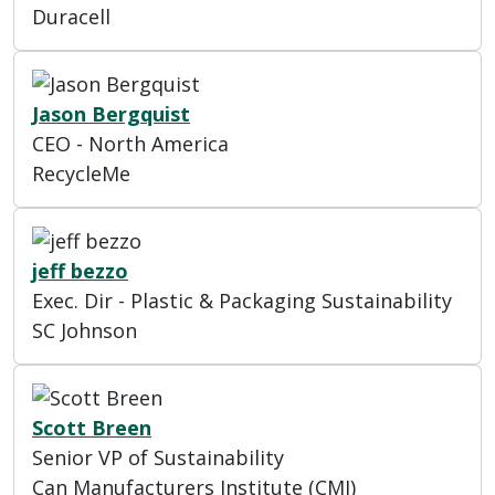
Duracell
Jason Bergquist
CEO - North America
RecycleMe
jeff bezzo
Exec. Dir - Plastic & Packaging Sustainability
SC Johnson
Scott Breen
Senior VP of Sustainability
Can Manufacturers Institute (CMI)