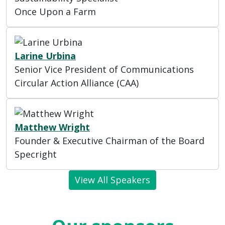
Once Upon a Farm
Larine Urbina
Senior Vice President of Communications
Circular Action Alliance (CAA)
Matthew Wright
Founder & Executive Chairman of the Board
Specright
View All Speakers