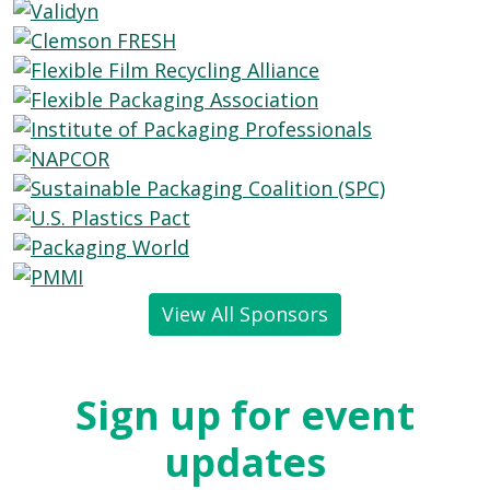
View All Sponsors
Sign up for event
updates