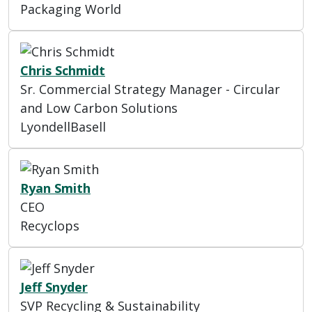
Packaging World
Chris Schmidt
Sr. Commercial Strategy Manager - Circular
and Low Carbon Solutions
LyondellBasell
Ryan Smith
CEO
Recyclops
Jeff Snyder
SVP Recycling & Sustainability