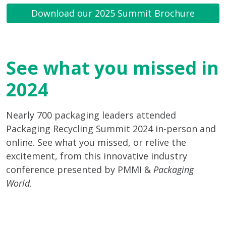
Download our 2025 Summit Brochure
See what you missed in
2024
Nearly 700 packaging leaders attended
Packaging Recycling Summit 2024 in-person and
online. See what you missed, or relive the
excitement, from this innovative industry
conference presented by PMMI &
Packaging
World
.