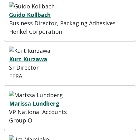
Guido Kollbach
Business Director, Packaging Adhesives
Henkel Corporation
Kurt Kurzawa
Sr Director
FFRA
Marissa Lundberg
VP National Accounts
Group O