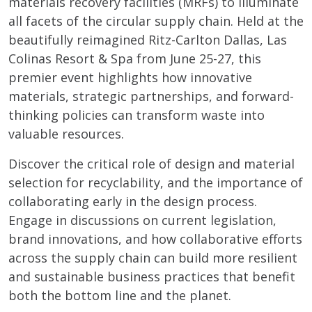
materials recovery facilities (MRFs) to illuminate
all facets of the circular supply chain. Held at the
beautifully reimagined Ritz-Carlton Dallas, Las
Colinas Resort & Spa from June 25-27, this
premier event highlights how innovative
materials, strategic partnerships, and forward-
thinking policies can transform waste into
valuable resources.
Discover the critical role of design and material
selection for recyclability, and the importance of
collaborating early in the design process.
Engage in discussions on current legislation,
brand innovations, and how collaborative efforts
across the supply chain can build more resilient
and sustainable business practices that benefit
both the bottom line and the planet.