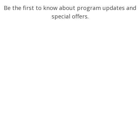
Be the first to know about program updates and
special offers.