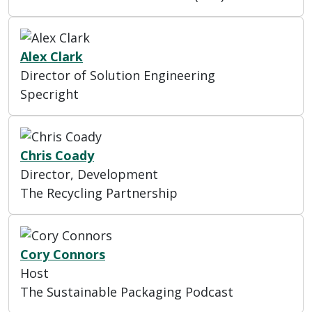
Alex Clark
Director of Solution Engineering
Specright
Chris Coady
Director, Development
The Recycling Partnership
Cory Connors
Host
The Sustainable Packaging Podcast