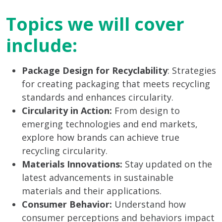
Topics we will cover
include:
Package Design for Recyclability
: Strategies
for creating packaging that meets recycling
standards and enhances circularity.
Circularity in Action:
From design to
emerging technologies and end markets,
explore how brands can achieve true
recycling circularity.
Materials Innovations:
Stay updated on the
latest advancements in sustainable
materials and their applications.
Consumer Behavior:
Understand how
consumer perceptions and behaviors impact