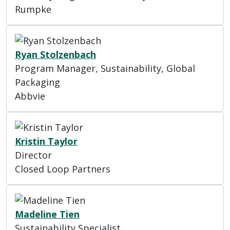
Rumpke
Ryan Stolzenbach
Program Manager, Sustainability, Global
Packaging
Abbvie
Kristin Taylor
Director
Closed Loop Partners
Madeline Tien
Sustainability Specialist