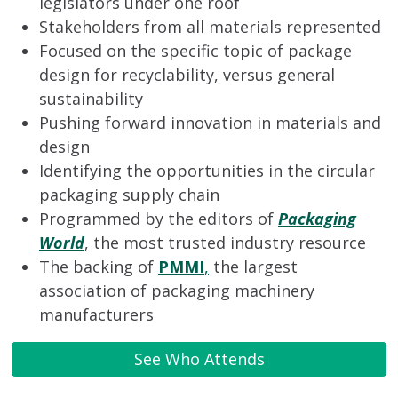
legislators under one roof
Stakeholders from all materials represented
Focused on the specific topic of package
design for recyclability, versus general
sustainability
Pushing forward innovation in materials and
design
Identifying the opportunities in the circular
packaging supply chain
Programmed by the editors of
Packaging
World
, the most trusted industry resource
The backing of
PMMI
,
the largest
association of packaging machinery
manufacturers
See Who Attends