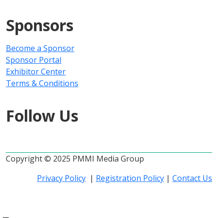
Sponsors
Become a Sponsor
Sponsor Portal
Exhibitor Center
Terms & Conditions
Follow Us
Copyright © 2025 PMMI Media Group
Privacy Policy
|
Registration Policy
|
Contact Us