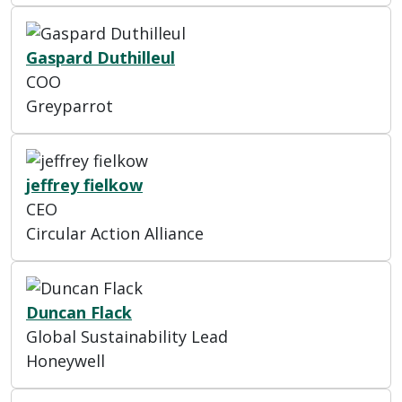
Gaspard Duthilleul
COO
Greyparrot
jeffrey fielkow
CEO
Circular Action Alliance
Duncan Flack
Global Sustainability Lead
Honeywell