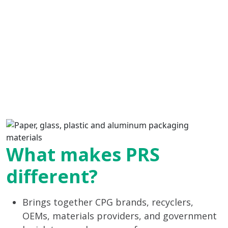
What makes PRS
different?
Brings together CPG brands, recyclers,
OEMs, materials providers, and government