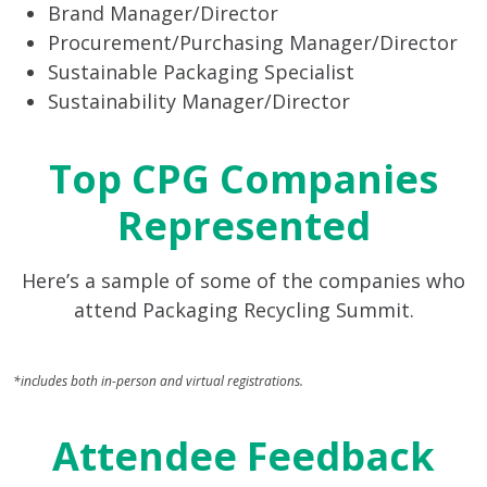
Brand Manager/Director
Procurement/Purchasing Manager/Director
Sustainable Packaging Specialist
Sustainability Manager/Director
Top CPG Companies
Represented
Here’s a sample of some of the companies who
attend Packaging Recycling Summit.
*includes both in-person and virtual registrations.
Attendee Feedback