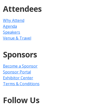
Attendees
Why Attend
Agenda
Speakers
Venue & Travel
Sponsors
Become a Sponsor
Sponsor Portal
Exhibitor Center
Terms & Conditions
Follow Us