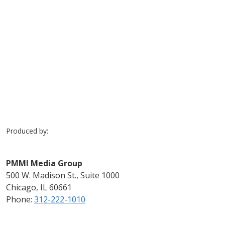
Previous
Next
Produced by:
PMMI Media Group
500 W. Madison St., Suite 1000
Chicago, IL 60661
Phone:
312-222-1010