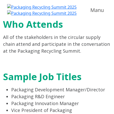
Manu
Who Attends
All of the stakeholders in the circular supply
chain attend and participate in the conversation
at the Packaging Recycling Summit.
Sample Job Titles
Packaging Development Manager/Director
Packaging R&D Engineer
Packaging Innovation Manager
Vice President of Packaging