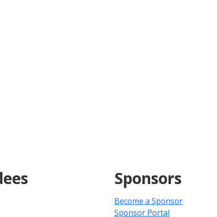
dees
Sponsors
Become a Sponsor
Sponsor Portal