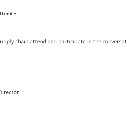
ttend
Program
Sponsor
Venue & Travel
Video
 supply chain attend and participate in the conversa
irector