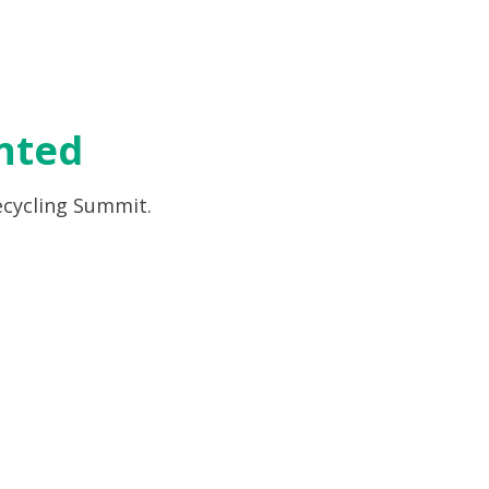
nted
ecycling Summit.