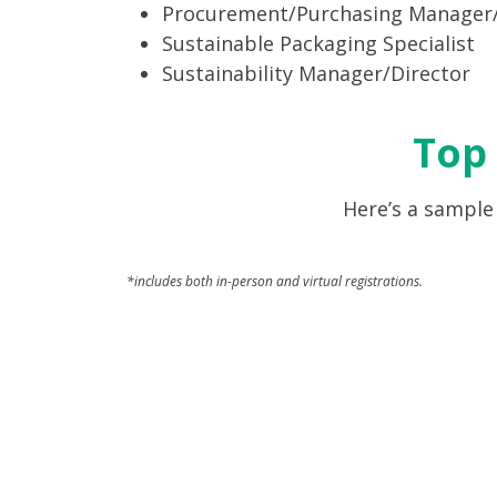
Procurement/Purchasing Manager/
Sustainable Packaging Specialist
Sustainability Manager/Director
Top
Here’s a sample
*includes both in-person and virtual registrations.