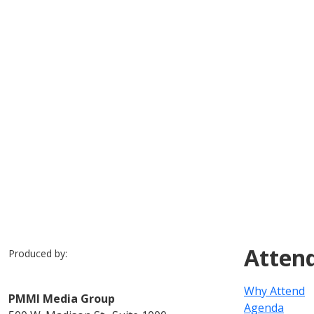
Previous
Slide 1 of 7
Slide 2 of 7
Slide 3 of 7
Slide 4 of 7
Slide 5 of 7
Slide 6 of 7
Slide 7 of 7
Atten
Produced by:
Why Attend
PMMI Media Group
Agenda