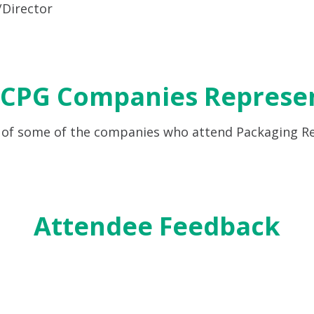
Director
 CPG Companies Represe
 of some of the companies who attend Packaging R
Attendee Feedback