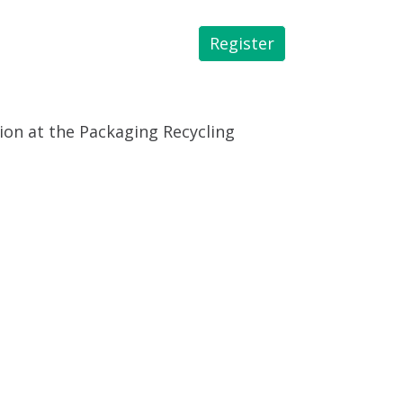
Register
 Library
tion at the Packaging Recycling