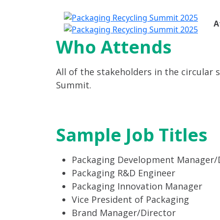
A
Who Attends
All of the stakeholders in the circular
Summit.
Sample Job Titles
Packaging Development Manager/D
Packaging R&D Engineer
Packaging Innovation Manager
Vice President of Packaging
Brand Manager/Director