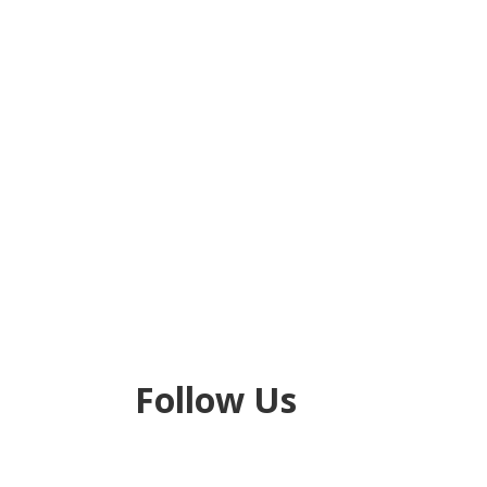
Next
Follow Us