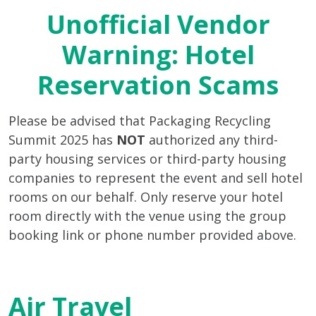
Unofficial Vendor
Warning: Hotel
Reservation Scams
Please be advised that Packaging Recycling
Summit 2025 has
NOT
authorized any third-
party housing services or third-party housing
companies to represent the event and sell hotel
rooms on our behalf. Only reserve your hotel
room directly with the venue using the group
booking link or phone number provided above.
Air Travel