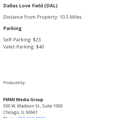
Dallas Love Field (DAL)
Distance from Property: 10.5 Miles
Parking
Self-Parking: $23
Valet-Parking: $40
Produced by:
PMMI Media Group
500 W. Madison St., Suite 1000
Chicago, IL 60661