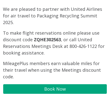
We are pleased to partner with United Airlines
for air travel to Packaging Recycling Summit
2025.
To make flight reservations online please use
discount code
ZQHE302563
, or call United
Reservations Meetings Desk at 800-426-1122 for
booking assistance.
MileagePlus members earn valuable miles for
their travel when using the Meetings discount
code.
Book Now