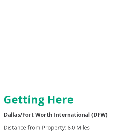
Getting Here
Dallas/Fort Worth International (DFW)
Distance from Property: 8.0 Miles