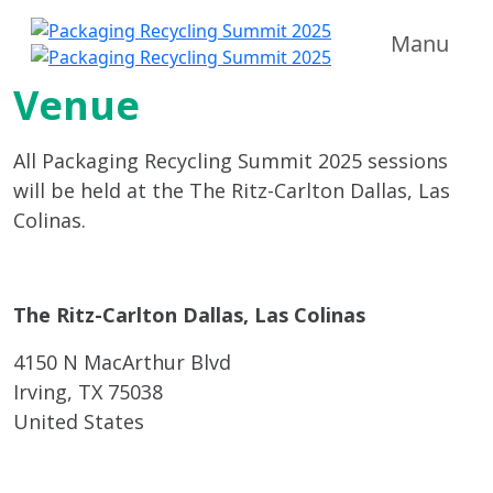
Manu
Venue
All Packaging Recycling Summit 2025 sessions
will be held at the The Ritz-Carlton Dallas, Las
Colinas.
The Ritz-Carlton Dallas, Las Colinas
4150 N MacArthur Blvd
Irving, TX 75038
United States