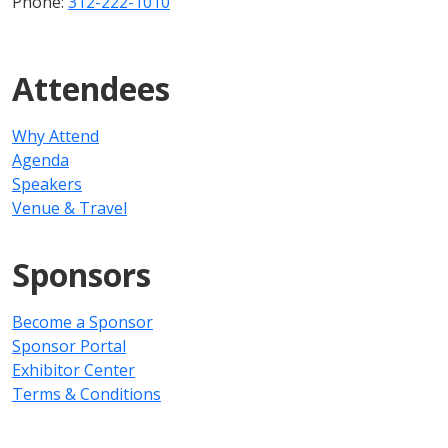
Phone:
312-222-1010
Attendees
Why Attend
Agenda
Speakers
Venue & Travel
Sponsors
Become a Sponsor
Sponsor Portal
Exhibitor Center
Terms & Conditions