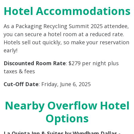
Hotel Accommodations
As a Packaging Recycling Summit 2025 attendee,
you can secure a hotel room at a reduced rate.
Hotels sell out quickly, so make your reservation
early!
Discounted Room Rate
: $279 per night plus
taxes & fees
Cut-Off Date
: Friday, June 6, 2025
Nearby Overflow Hotel
Options
La Quinta Inn & Suites by Wyndham Dallas -