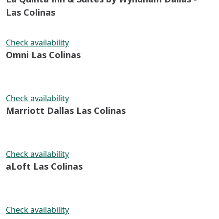
Las Colinas
Check availability
Omni Las Colinas
Check availability
Marriott Dallas Las Colinas
Check availability
aLoft Las Colinas
Check availability