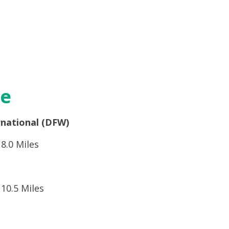
re
rnational (DFW)
8.0 Miles
10.5 Miles