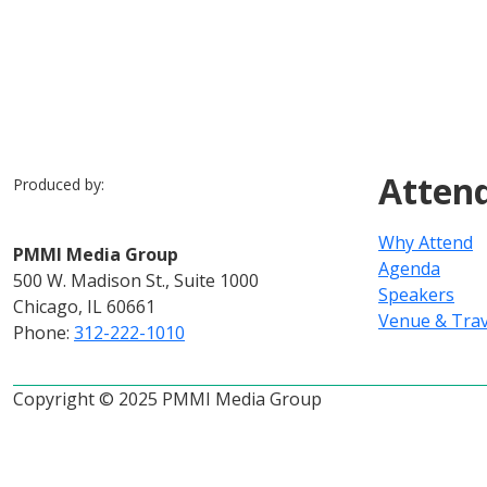
Atten
Produced by:
Why Attend
PMMI Media Group
Agenda
500 W. Madison St., Suite 1000
Speakers
Chicago, IL 60661
Venue & Trav
Phone:
312-222-1010
Copyright © 2025 PMMI Media Group