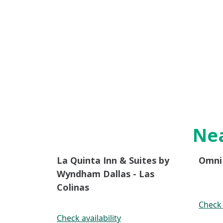
Nea
La Quinta Inn & Suites by
Omni 
Wyndham Dallas - Las
Colinas
Check 
Check availability