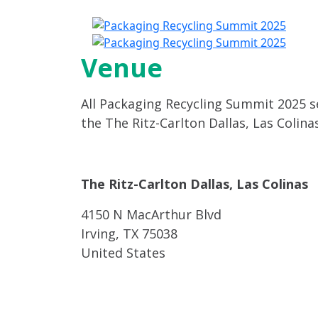
A
Venue
All Packaging Recycling Summit 2025 se
the The Ritz-Carlton Dallas, Las Colinas
The Ritz-Carlton Dallas, Las Colinas
4150 N MacArthur Blvd
Irving, TX 75038
United States