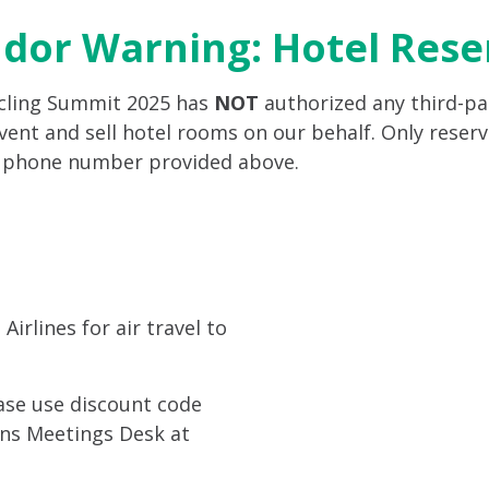
ndor Warning: Hotel Res
ycling Summit 2025 has
NOT
authorized any third-par
ent and sell hotel rooms on our behalf. Only reserv
r phone number provided above.
irlines for air travel to
ease use discount code
ions Meetings Desk at