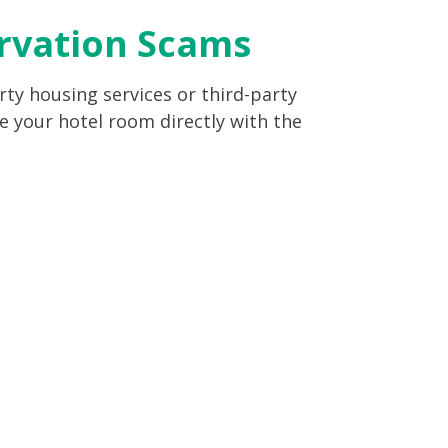
ervation Scams
ty housing services or third-party
e your hotel room directly with the