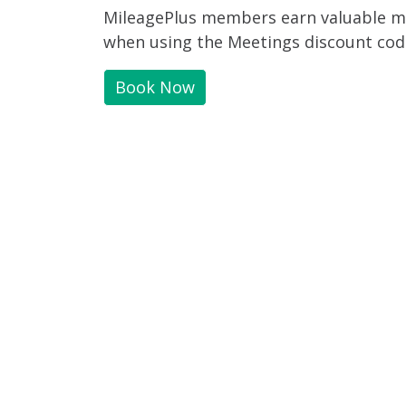
MileagePlus members earn valuable mil
when using the Meetings discount cod
Book Now