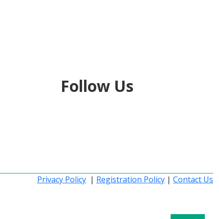
Follow Us
Privacy Policy
|
Registration Policy
|
Contact Us