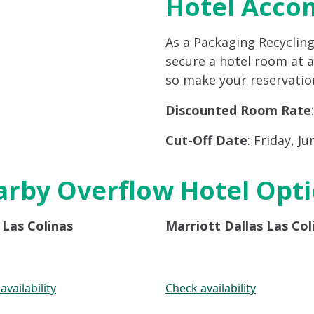
Hotel Acco
As a Packaging Recyclin
secure a hotel room at a 
so make your reservation
Discounted Room Rate
Cut-Off Date
: Friday, Ju
rby Overflow Hotel Opt
Las Colinas
Marriott Dallas Las Col
availability
Check availability