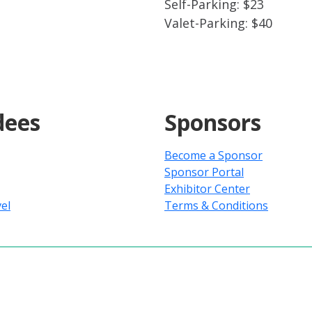
Self-Parking: $23
Valet-Parking: $40
dees
Sponsors
Become a Sponsor
Sponsor Portal
Exhibitor Center
el
Terms & Conditions