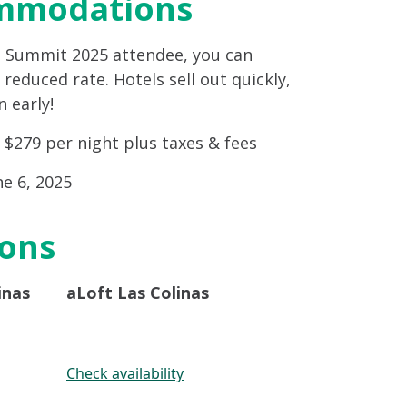
mmodations
g Summit 2025 attendee, you can
reduced rate. Hotels sell out quickly,
 early!
: $279 per night plus taxes & fees
ne 6, 2025
ions
inas
aLoft Las Colinas
Check availability