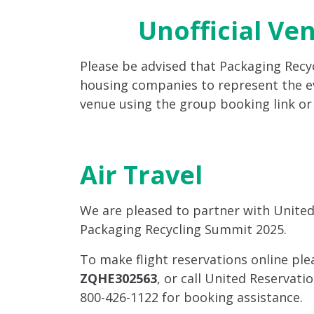
Unofficial Ve
Please be advised that Packaging Rec
housing companies to represent the ev
venue using the group booking link o
Air Travel
We are pleased to partner with United A
Packaging Recycling Summit 2025.
To make flight reservations online pl
ZQHE302563
, or call United Reservat
800-426-1122 for booking assistance.