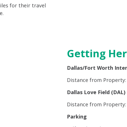
es for their travel
e.
Getting He
Dallas/Fort Worth Inte
Distance from Property: 
Dallas Love Field (DAL)
Distance from Property: 
Parking