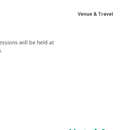
ttend
Program
Sponsor
Venue & Travel
Video
ssions will be held at
.