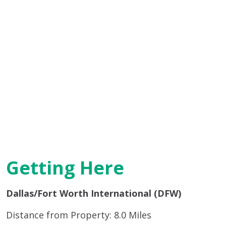
Getting Here
Dallas/Fort Worth International (DFW)
Distance from Property: 8.0 Miles