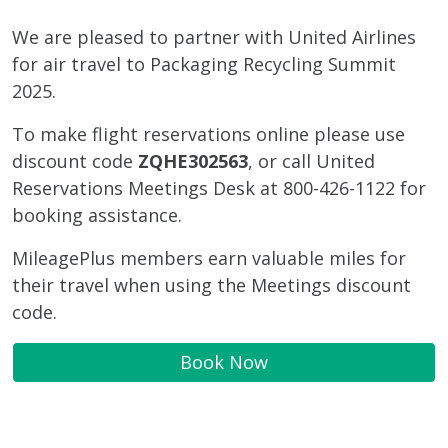
We are pleased to partner with United Airlines
for air travel to Packaging Recycling Summit
2025.
To make flight reservations online please use
discount code
ZQHE302563
, or call United
Reservations Meetings Desk at 800-426-1122 for
booking assistance.
MileagePlus members earn valuable miles for
their travel when using the Meetings discount
code.
Book Now