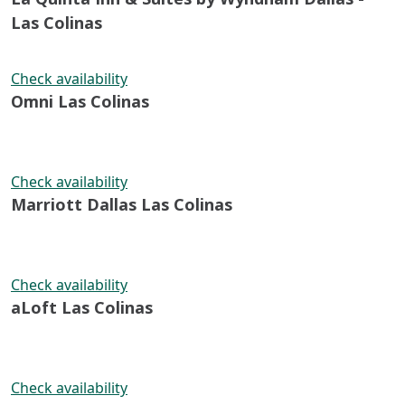
Las Colinas
Check availability
Omni Las Colinas
Check availability
Marriott Dallas Las Colinas
Check availability
aLoft Las Colinas
Check availability