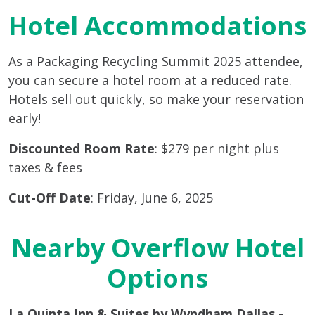
Hotel Accommodations
As a Packaging Recycling Summit 2025 attendee,
you can secure a hotel room at a reduced rate.
Hotels sell out quickly, so make your reservation
early!
Discounted Room Rate
: $279 per night plus
taxes & fees
Cut-Off Date
: Friday, June 6, 2025
Nearby Overflow Hotel
Options
La Quinta Inn & Suites by Wyndham Dallas -