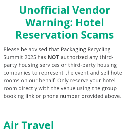
Unofficial Vendor
Warning: Hotel
Reservation Scams
Please be advised that Packaging Recycling
Summit 2025 has
NOT
authorized any third-
party housing services or third-party housing
companies to represent the event and sell hotel
rooms on our behalf. Only reserve your hotel
room directly with the venue using the group
booking link or phone number provided above.
Air Travel