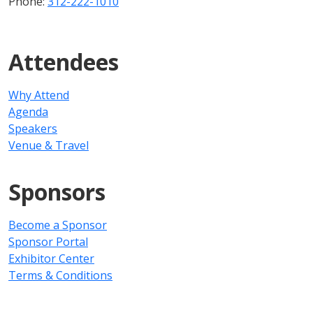
Phone:
312-222-1010
Attendees
Why Attend
Agenda
Speakers
Venue & Travel
Sponsors
Become a Sponsor
Sponsor Portal
Exhibitor Center
Terms & Conditions