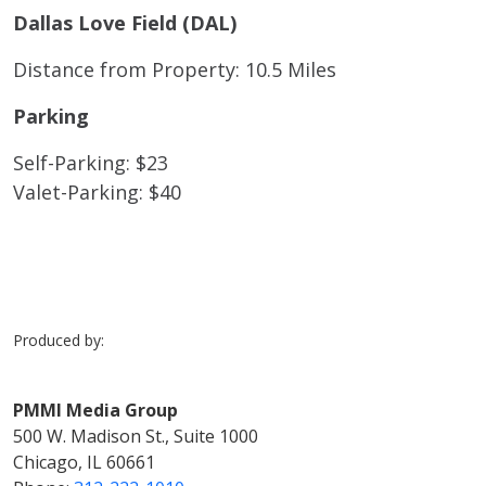
Dallas Love Field (DAL)
Distance from Property: 10.5 Miles
Parking
Self-Parking: $23
Valet-Parking: $40
Produced by:
PMMI Media Group
500 W. Madison St., Suite 1000
Chicago, IL 60661