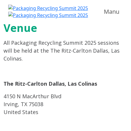
Manu
Venue
All Packaging Recycling Summit 2025 sessions
will be held at the The Ritz-Carlton Dallas, Las
Colinas.
The Ritz-Carlton Dallas, Las Colinas
4150 N MacArthur Blvd
Irving, TX 75038
United States