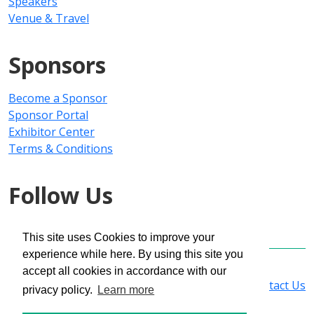
Speakers
Venue & Travel
Sponsors
Become a Sponsor
Sponsor Portal
Exhibitor Center
Terms & Conditions
Follow Us
This site uses Cookies to improve your
experience while here. By using this site you
Copyright © 2025 PMMI Media Group
accept all cookies in accordance with our
Privacy Policy
|
Registration Policy
|
Contact Us
privacy policy.
Learn more