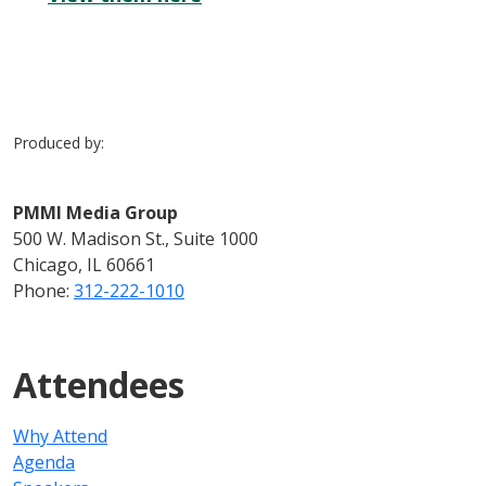
Produced by:
PMMI Media Group
500 W. Madison St., Suite 1000
Chicago, IL 60661
Phone:
312-222-1010
Attendees
Why Attend
Agenda