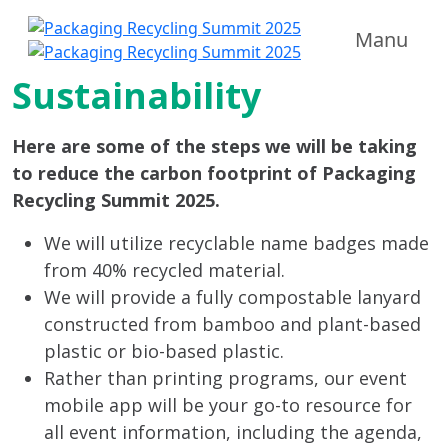
Manu
Sustainability
Here are some of the steps we will be taking
to reduce the carbon footprint of Packaging
Recycling Summit 2025.
We will utilize recyclable name badges made
from 40% recycled material.
We will provide a fully compostable lanyard
constructed from bamboo and plant-based
plastic or bio-based plastic.
Rather than printing programs, our event
mobile app will be your go-to resource for
all event information, including the agenda,