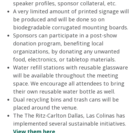
speaker profiles, sponsor collateral, etc.
A very limited amount of printed signage will
be produced and will be done so on
biodegradable corrugated mounting boards.
Sponsors can participate in a post-show
donation program, benefiting local
organizations, by donating any unwanted
food, electronics, or tabletop materials.
Water refill stations with reusable glassware
will be available throughout the meeting
space. We encourage all attendees to bring
their own reusable water bottle as well.
Dual recycling bins and trash cans will be
placed around the venue.
The The Ritz-Carlton Dallas, Las Colinas has
implemented several sustainable initiatives.
View them here