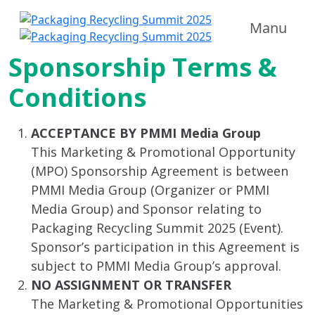
Manu
Sponsorship Terms &
Conditions
ACCEPTANCE BY PMMI Media Group
This Marketing & Promotional Opportunity
(MPO) Sponsorship Agreement is between
PMMI Media Group (Organizer or PMMI
Media Group) and Sponsor relating to
Packaging Recycling Summit 2025 (Event).
Sponsor’s participation in this Agreement is
subject to PMMI Media Group’s approval.
NO ASSIGNMENT OR TRANSFER
The Marketing & Promotional Opportunities