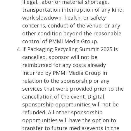
illegal, labor or material shortage,
transportation interruption of any kind,
work slowdown, health, or safety
concerns, conduct of the venue, or any
other condition beyond the reasonable
control of PMMI Media Group.
If Packaging Recycling Summit 2025 is
cancelled, sponsor will not be
reimbursed for any costs already
incurred by PMMI Media Group in
relation to the sponsorship or any
services that were provided prior to the
cancellation of the event. Digital
sponsorship opportunities will not be
refunded. All other sponsorship
opportunities will have the option to
transfer to future media/events in the