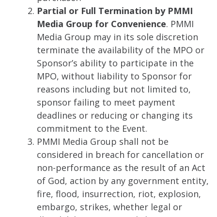
Partial or Full Termination by PMMI
Media Group for Convenience
. PMMI
Media Group may in its sole discretion
terminate the availability of the MPO or
Sponsor’s ability to participate in the
MPO, without liability to Sponsor for
reasons including but not limited to,
sponsor failing to meet payment
deadlines or reducing or changing its
commitment to the Event.
PMMI Media Group shall not be
considered in breach for cancellation or
non-performance as the result of an Act
of God, action by any government entity,
fire, flood, insurrection, riot, explosion,
embargo, strikes, whether legal or