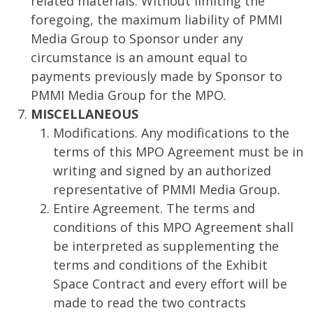
related materials. Without limiting the
foregoing, the maximum liability of PMMI
Media Group to Sponsor under any
circumstance is an amount equal to
payments previously made by Sponsor to
PMMI Media Group for the MPO.
MISCELLANEOUS
Modifications. Any modifications to the
terms of this MPO Agreement must be in
writing and signed by an authorized
representative of PMMI Media Group.
Entire Agreement. The terms and
conditions of this MPO Agreement shall
be interpreted as supplementing the
terms and conditions of the Exhibit
Space Contract and every effort will be
made to read the two contracts