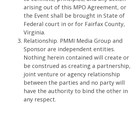
arising out of this MPO Agreement, or
the Event shall be brought in State of
Federal court in or for Fairfax County,
Virginia.
Relationship. PMMI Media Group and
Sponsor are independent entities.
Nothing herein contained will create or
be construed as creating a partnership,
joint venture or agency relationship
between the parties and no party will
have the authority to bind the other in
any respect.