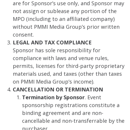
are for Sponsor’s use only, and Sponsor may
not assign or sublease any portion of the
MPO (including to an affiliated company)
without PMMI Media Group’s prior written
consent.
LEGAL AND TAX COMPLIANCE
Sponsor has sole responsibility for
compliance with laws and venue rules,
permits, licenses for third-party proprietary
materials used, and taxes (other than taxes
on PMMI Media Group’s income).
CANCELLATION OR TERMINATION
Termination by Sponsor
. Event
sponsorship registrations constitute a
binding agreement and are non-
cancellable and non-transferrable by the
purchaser.