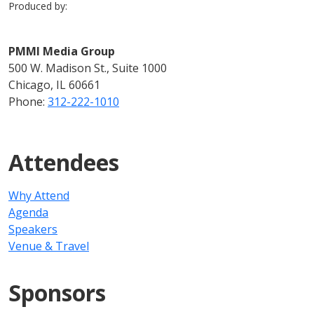
Produced by:
PMMI Media Group
500 W. Madison St., Suite 1000
Chicago, IL 60661
Phone:
312-222-1010
Attendees
Why Attend
Agenda
Speakers
Venue & Travel
Sponsors