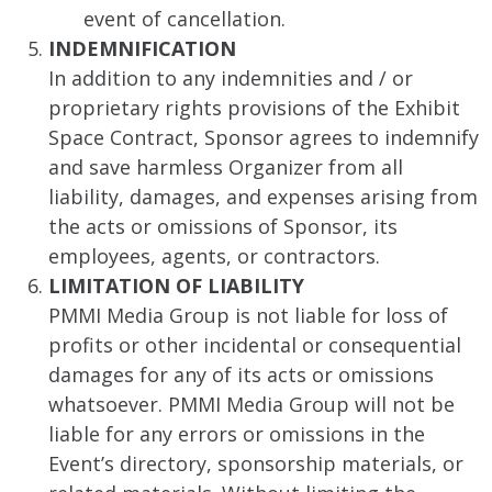
event of cancellation.
INDEMNIFICATION
In addition to any indemnities and / or
proprietary rights provisions of the Exhibit
Space Contract, Sponsor agrees to indemnify
and save harmless Organizer from all
liability, damages, and expenses arising from
the acts or omissions of Sponsor, its
employees, agents, or contractors.
LIMITATION OF LIABILITY
PMMI Media Group is not liable for loss of
profits or other incidental or consequential
damages for any of its acts or omissions
whatsoever. PMMI Media Group will not be
liable for any errors or omissions in the
Event’s directory, sponsorship materials, or