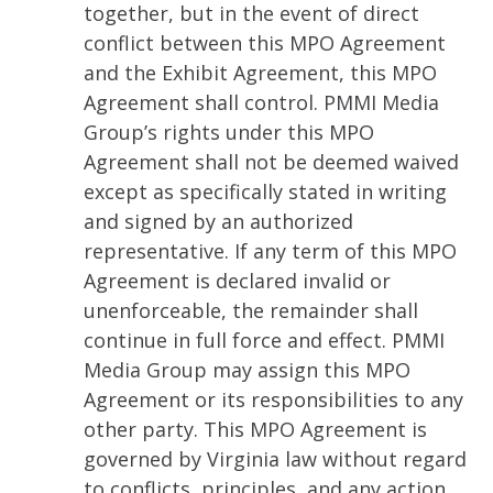
together, but in the event of direct
conflict between this MPO Agreement
and the Exhibit Agreement, this MPO
Agreement shall control. PMMI Media
Group’s rights under this MPO
Agreement shall not be deemed waived
except as specifically stated in writing
and signed by an authorized
representative. If any term of this MPO
Agreement is declared invalid or
unenforceable, the remainder shall
continue in full force and effect. PMMI
Media Group may assign this MPO
Agreement or its responsibilities to any
other party. This MPO Agreement is
governed by Virginia law without regard
to conflicts, principles, and any action