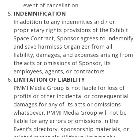
event of cancellation.
INDEMNIFICATION
In addition to any indemnities and / or
proprietary rights provisions of the Exhibit
Space Contract, Sponsor agrees to indemnify
and save harmless Organizer from all
liability, damages, and expenses arising from
the acts or omissions of Sponsor, its
employees, agents, or contractors.
LIMITATION OF LIABILITY
PMMI Media Group is not liable for loss of
profits or other incidental or consequential
damages for any of its acts or omissions
whatsoever. PMMI Media Group will not be
liable for any errors or omissions in the
Event’s directory, sponsorship materials, or