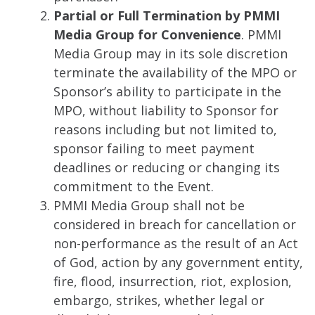
Partial or Full Termination by PMMI
Media Group for Convenience
. PMMI
Media Group may in its sole discretion
terminate the availability of the MPO or
Sponsor’s ability to participate in the
MPO, without liability to Sponsor for
reasons including but not limited to,
sponsor failing to meet payment
deadlines or reducing or changing its
commitment to the Event.
PMMI Media Group shall not be
considered in breach for cancellation or
non-performance as the result of an Act
of God, action by any government entity,
fire, flood, insurrection, riot, explosion,
embargo, strikes, whether legal or