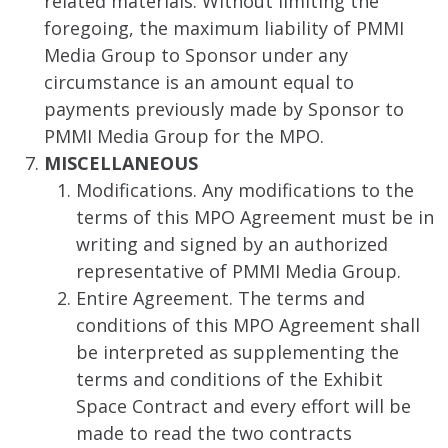
related materials. Without limiting the
foregoing, the maximum liability of PMMI
Media Group to Sponsor under any
circumstance is an amount equal to
payments previously made by Sponsor to
PMMI Media Group for the MPO.
MISCELLANEOUS
Modifications. Any modifications to the
terms of this MPO Agreement must be in
writing and signed by an authorized
representative of PMMI Media Group.
Entire Agreement. The terms and
conditions of this MPO Agreement shall
be interpreted as supplementing the
terms and conditions of the Exhibit
Space Contract and every effort will be
made to read the two contracts