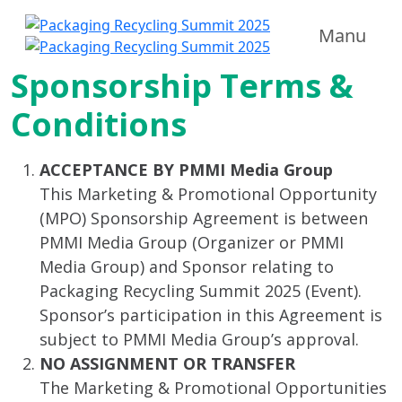
Manu
Sponsorship Terms &
Conditions
ACCEPTANCE BY PMMI Media Group
This Marketing & Promotional Opportunity
(MPO) Sponsorship Agreement is between
PMMI Media Group (Organizer or PMMI
Media Group) and Sponsor relating to
Packaging Recycling Summit 2025 (Event).
Sponsor’s participation in this Agreement is
subject to PMMI Media Group’s approval.
NO ASSIGNMENT OR TRANSFER
The Marketing & Promotional Opportunities