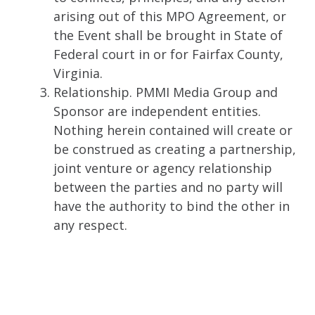
arising out of this MPO Agreement, or
the Event shall be brought in State of
Federal court in or for Fairfax County,
Virginia.
Relationship. PMMI Media Group and
Sponsor are independent entities.
Nothing herein contained will create or
be construed as creating a partnership,
joint venture or agency relationship
between the parties and no party will
have the authority to bind the other in
any respect.