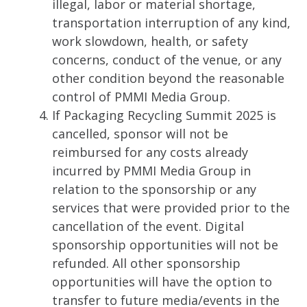
illegal, labor or material shortage,
transportation interruption of any kind,
work slowdown, health, or safety
concerns, conduct of the venue, or any
other condition beyond the reasonable
control of PMMI Media Group.
If Packaging Recycling Summit 2025 is
cancelled, sponsor will not be
reimbursed for any costs already
incurred by PMMI Media Group in
relation to the sponsorship or any
services that were provided prior to the
cancellation of the event. Digital
sponsorship opportunities will not be
refunded. All other sponsorship
opportunities will have the option to
transfer to future media/events in the