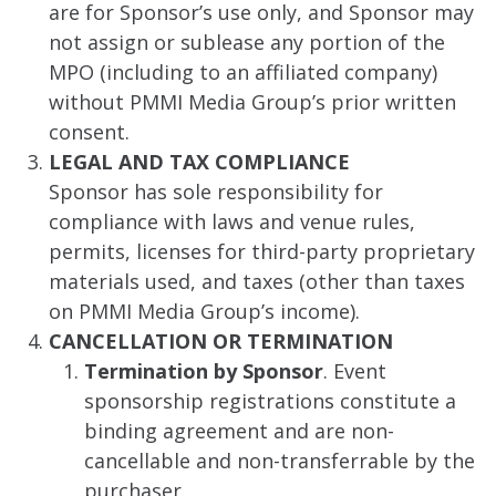
are for Sponsor’s use only, and Sponsor may
not assign or sublease any portion of the
MPO (including to an affiliated company)
without PMMI Media Group’s prior written
consent.
LEGAL AND TAX COMPLIANCE
Sponsor has sole responsibility for
compliance with laws and venue rules,
permits, licenses for third-party proprietary
materials used, and taxes (other than taxes
on PMMI Media Group’s income).
CANCELLATION OR TERMINATION
Termination by Sponsor
. Event
sponsorship registrations constitute a
binding agreement and are non-
cancellable and non-transferrable by the
purchaser.