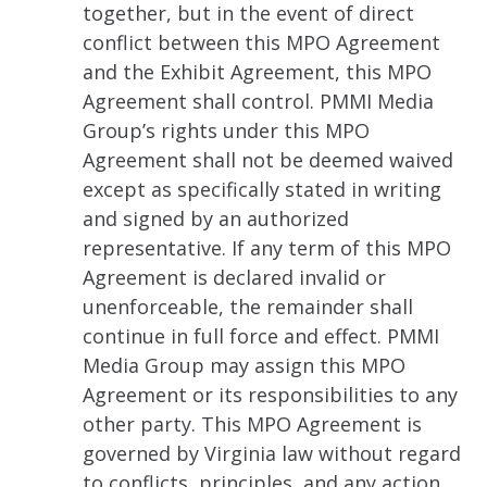
together, but in the event of direct
conflict between this MPO Agreement
and the Exhibit Agreement, this MPO
Agreement shall control. PMMI Media
Group’s rights under this MPO
Agreement shall not be deemed waived
except as specifically stated in writing
and signed by an authorized
representative. If any term of this MPO
Agreement is declared invalid or
unenforceable, the remainder shall
continue in full force and effect. PMMI
Media Group may assign this MPO
Agreement or its responsibilities to any
other party. This MPO Agreement is
governed by Virginia law without regard
to conflicts, principles, and any action