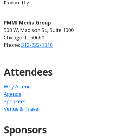
Produced by:
PMMI Media Group
500 W. Madison St., Suite 1000
Chicago, IL 60661
Phone:
312-222-1010
Attendees
Why Attend
Agenda
Speakers
Venue & Travel
Sponsors