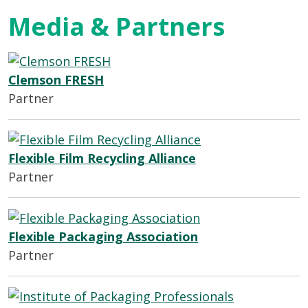
Media & Partners
Clemson FRESH
Partner
Flexible Film Recycling Alliance
Partner
Flexible Packaging Association
Partner