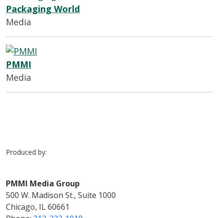
Packaging World
Media
PMMI
Media
Produced by:
PMMI Media Group
500 W. Madison St., Suite 1000
Chicago, IL 60661