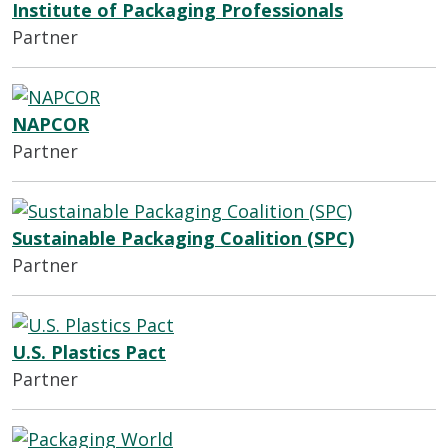
Institute of Packaging Professionals
Partner
NAPCOR
Partner
Sustainable Packaging Coalition (SPC)
Partner
U.S. Plastics Pact
Partner