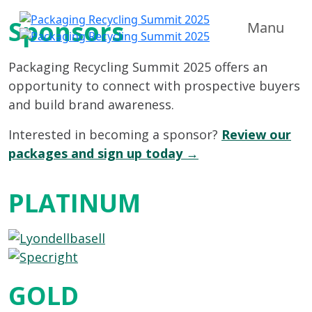
Sponsors
Manu
Packaging Recycling Summit 2025 offers an
opportunity to connect with prospective buyers
and build brand awareness.
Interested in becoming a sponsor?
Review our
packages and sign up today →
PLATINUM
GOLD