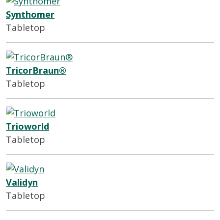
Synthomer
Tabletop
TricorBraun®
Tabletop
Trioworld
Tabletop
Validyn
Tabletop