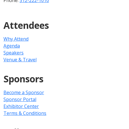
Phone:
312-222-1010
Attendees
Why Attend
Agenda
Speakers
Venue & Travel
Sponsors
Become a Sponsor
Sponsor Portal
Exhibitor Center
Terms & Conditions