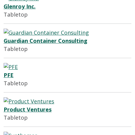
Glenroy Inc.
Tabletop
Guardian Container Consulting
Tabletop
PFE
Tabletop
Product Ventures
Tabletop