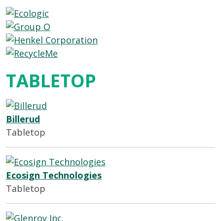
TABLETOP
Billerud
Tabletop
Ecosign Technologies
Tabletop