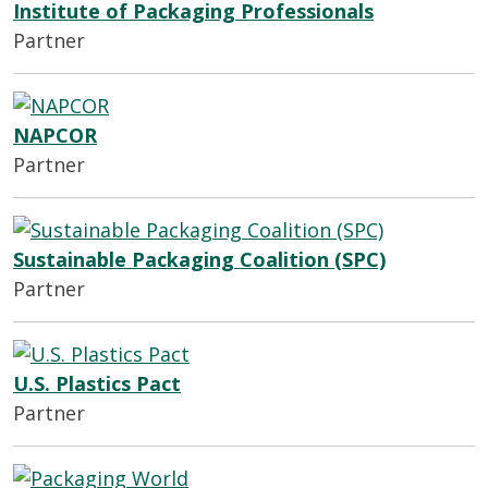
Institute of Packaging Professionals
Partner
NAPCOR
Partner
Sustainable Packaging Coalition (SPC)
Partner
U.S. Plastics Pact
Partner