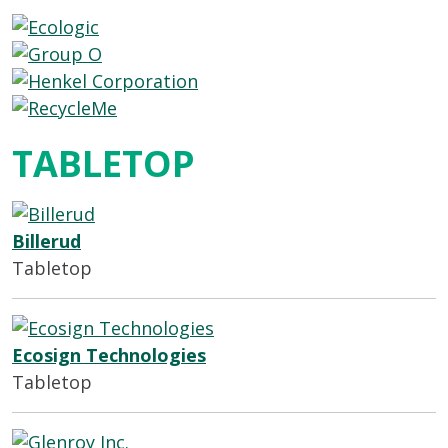
TABLETOP
Billerud
Tabletop
Ecosign Technologies
Tabletop