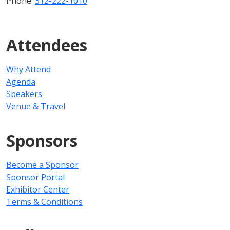
Phone:
312-222-1010
Attendees
Why Attend
Agenda
Speakers
Venue & Travel
Sponsors
Become a Sponsor
Sponsor Portal
Exhibitor Center
Terms & Conditions