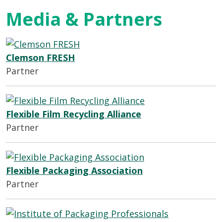
Media & Partners
Clemson FRESH
Partner
Flexible Film Recycling Alliance
Partner
Flexible Packaging Association
Partner