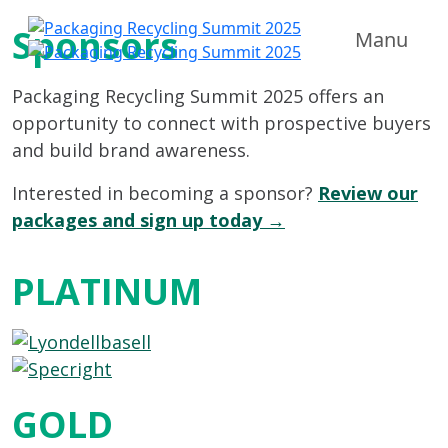
Sponsors
Manu
Packaging Recycling Summit 2025 offers an
opportunity to connect with prospective buyers
and build brand awareness.
Interested in becoming a sponsor?
Review our
packages and sign up today →
PLATINUM
GOLD