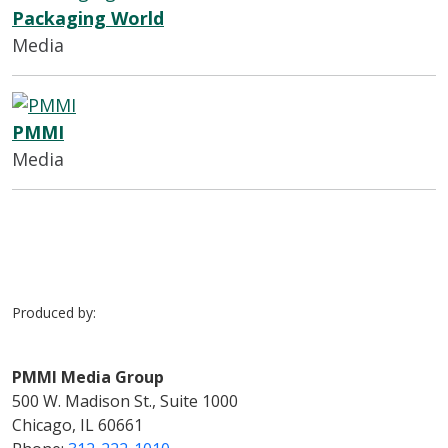
Packaging World
Media
PMMI
Media
Produced by:
PMMI Media Group
500 W. Madison St., Suite 1000
Chicago, IL 60661