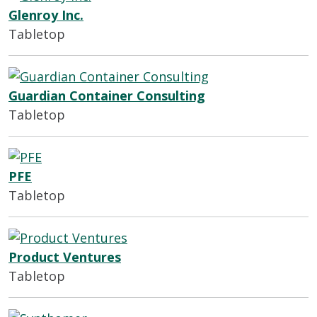
Glenroy Inc.
Tabletop
Guardian Container Consulting
Tabletop
PFE
Tabletop
Product Ventures
Tabletop