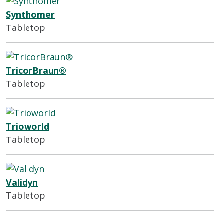
Synthomer
Tabletop
TricorBraun®
Tabletop
Trioworld
Tabletop
Validyn
Tabletop