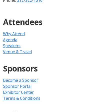
Phone:
312-222-1010
Attendees
Why Attend
Agenda
Speakers
Venue & Travel
Sponsors
Become a Sponsor
Sponsor Portal
Exhibitor Center
Terms & Conditions