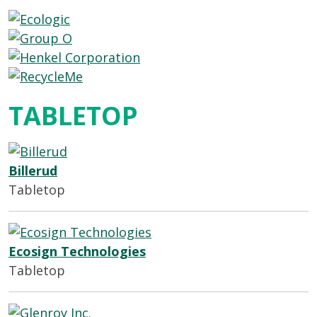
TABLETOP
Billerud
Tabletop
Ecosign Technologies
Tabletop