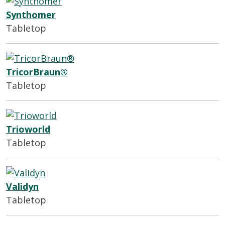
Synthomer
Tabletop
TricorBraun®
Tabletop
Trioworld
Tabletop
Validyn
Tabletop