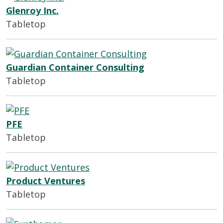
Glenroy Inc.
Tabletop
Guardian Container Consulting
Tabletop
PFE
Tabletop
Product Ventures
Tabletop