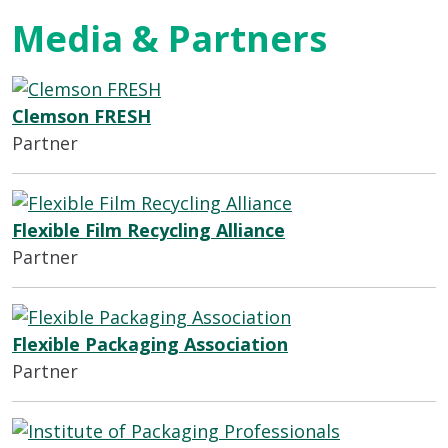
Media & Partners
Clemson FRESH
Partner
Flexible Film Recycling Alliance
Partner
Flexible Packaging Association
Partner