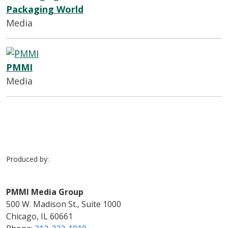
Packaging World
Media
PMMI
Media
Produced by:
PMMI Media Group
500 W. Madison St., Suite 1000
Chicago, IL 60661