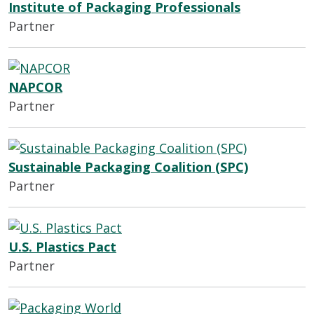
Institute of Packaging Professionals
Partner
NAPCOR
Partner
Sustainable Packaging Coalition (SPC)
Partner
U.S. Plastics Pact
Partner