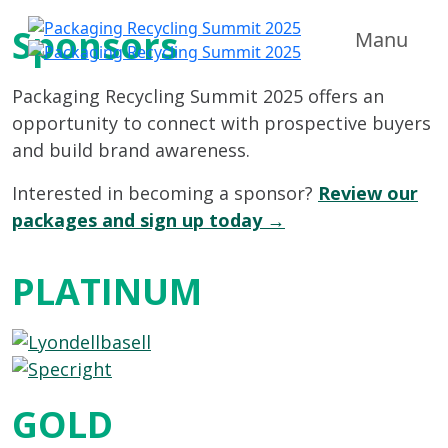
Sponsors
Manu
Packaging Recycling Summit 2025 offers an
opportunity to connect with prospective buyers
and build brand awareness.
Interested in becoming a sponsor?
Review our
packages and sign up today →
PLATINUM
GOLD