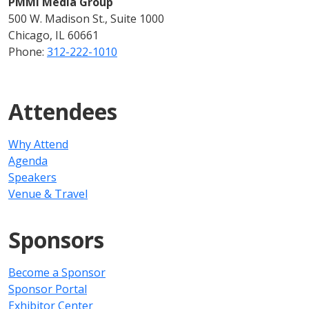
PMMI Media Group
500 W. Madison St., Suite 1000
Chicago, IL 60661
Phone:
312-222-1010
Attendees
Why Attend
Agenda
Speakers
Venue & Travel
Sponsors
Become a Sponsor
Sponsor Portal
Exhibitor Center