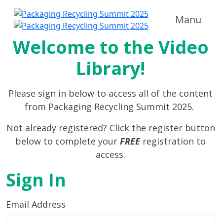
Manu
Welcome to the Video
Library!
Please sign in below to access all of the content
from Packaging Recycling Summit 2025.
Not already registered? Click the register button
below to complete your
FREE
registration to
access.
Sign In
Email Address