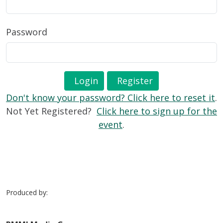
Password
Login
Register
Don't know your password? Click here to reset it
.
Not Yet Registered?
Click here to sign up for the
event
.
Produced by: