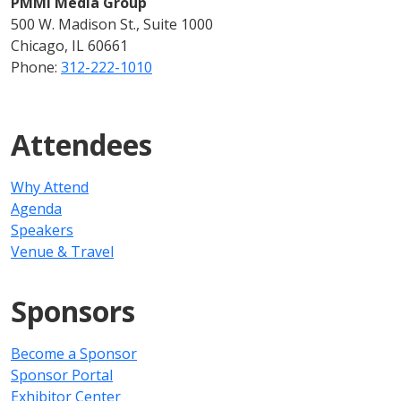
PMMI Media Group
500 W. Madison St., Suite 1000
Chicago, IL 60661
Phone:
312-222-1010
Attendees
Why Attend
Agenda
Speakers
Venue & Travel
Sponsors
Become a Sponsor
Sponsor Portal
Exhibitor Center