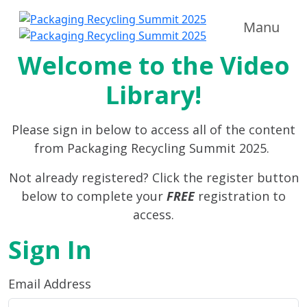
Manu
Welcome to the Video
Library!
Please sign in below to access all of the content
from Packaging Recycling Summit 2025.
Not already registered? Click the register button
below to complete your
FREE
registration to
access.
Sign In
Email Address