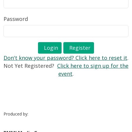
Password
Login
Register
Don't know your password? Click here to reset it
.
Not Yet Registered?
Click here to sign up for the
event
.
Produced by: