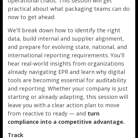
operational chaos. This session will get
practical about what packaging teams can do
now to get ahead.
We'll break down how to identify the right
data, build internal and supplier alignment,
and prepare for evolving state, national, and
international reporting requirements. You’ll
hear real-world insights from organizations
already navigating EPR and learn why digital
tools are becoming essential for auditability
and reporting. Whether your company is just
starting or already adapting, this session will
leave you with a clear action plan to move
from reactive to ready — and
turn
compliance into a competitive advantage.
Track