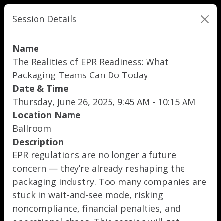
Session Details
Name
The Realities of EPR Readiness: What
Packaging Teams Can Do Today
Date & Time
Thursday, June 26, 2025, 9:45 AM - 10:15 AM
Location Name
Ballroom
Description
EPR regulations are no longer a future
concern — they’re already reshaping the
packaging industry. Too many companies are
stuck in wait-and-see mode, risking
noncompliance, financial penalties, and