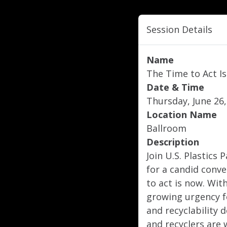
Session Details
Name
The Time to Act Is
Date & Time
Thursday, June 26,
Location Name
Ballroom
Description
Join U.S. Plastic
for a candid conv
to act is now. Wit
growing urgency f
and recyclability 
and recyclers are 