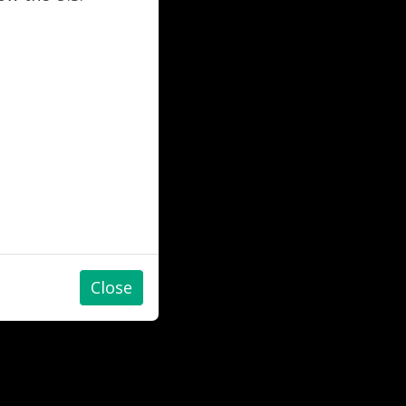
Close