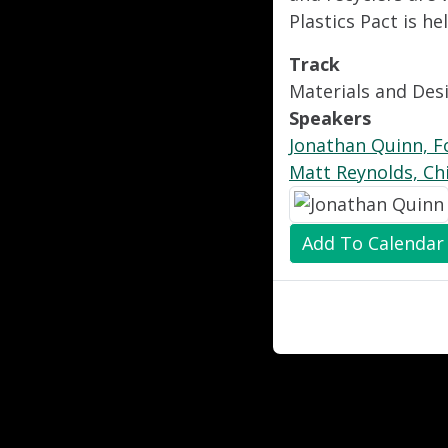
Plastics Pact is h
Track
Materials and Des
Speakers
Jonathan Quinn, Fo
Matt Reynolds, Ch
Add To Calendar
"
"