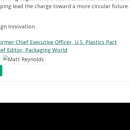
elping lead the charge toward a more circular future.
ign Innovation
rmer Chief Executive Officer, U.S. Plastics Pact
ief Editor, Packaging World