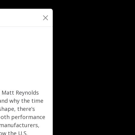
r Matt Reynolds
and why the time
shape, there’s
 both performance
, manufacturers,
ow the U.S.