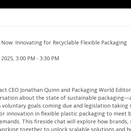
 Now: Innovating for Recyclable Flexible Packaging
 2025, 3:00 PM - 3:30 PM
s Pact CEO Jonathan Quinn and Packaging World Edito
ersation about the state of sustainable packaging—
h voluntary goals coming due and legislation taking 
or innovation in flexible plastic packaging to meet
demands. This fireside chat will explore how brands
working together to unlock scalable solutions and h