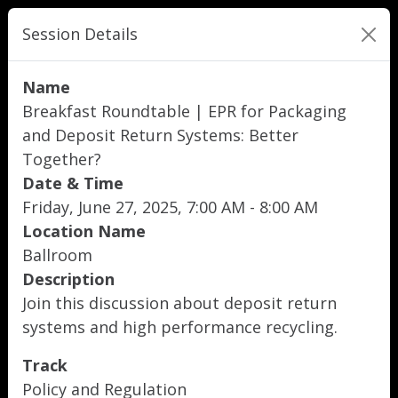
Session Details
Name
Breakfast Roundtable | EPR for Packaging
and Deposit Return Systems: Better
Together?
Date & Time
Friday, June 27, 2025, 7:00 AM - 8:00 AM
Location Name
Ballroom
Description
Join this discussion about deposit return
systems and high performance recycling.
Track
Policy and Regulation