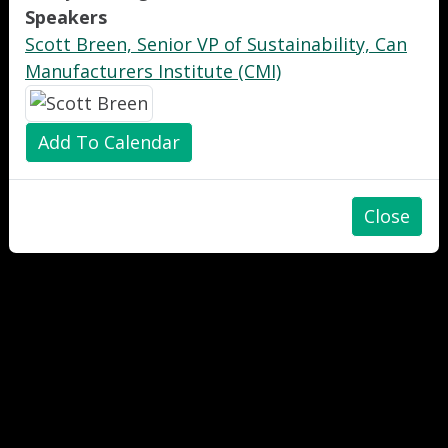
Speakers
Scott Breen, Senior VP of Sustainability, Can
Manufacturers Institute (CMI)
Add To Calendar
Close
"
"