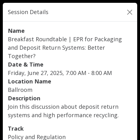
Session Details
Name
Breakfast Roundtable | EPR for Packaging
and Deposit Return Systems: Better
Together?
Date & Time
Friday, June 27, 2025, 7:00 AM - 8:00 AM
Location Name
Ballroom
Description
Join this discussion about deposit return
systems and high performance recycling.
Track
Policy and Regulation