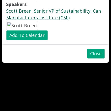
Speakers
Scott Breen, Senior VP of Sustainability, Can
Manufacturers Institute (CMI)
Add To Calendar
Close
"
"