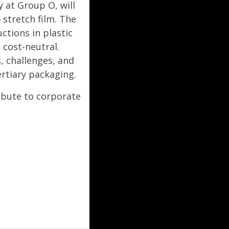
 at Group O, will
stretch film. The
ctions in plastic
cost-neutral.
, challenges, and
rtiary packaging.
ibute to corporate