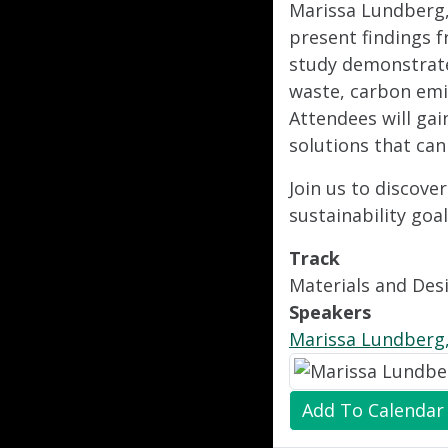
Marissa Lundberg, 
present findings f
study demonstrates
waste, carbon emi
Attendees will gai
solutions that can
Join us to discov
sustainability goa
Track
Materials and Des
Speakers
Marissa Lundberg,
Add To Calendar