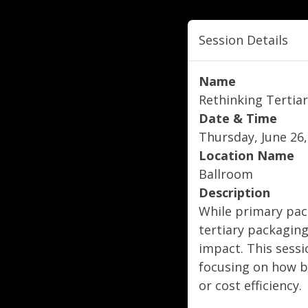
Session Details
Name
Rethinking Tertiar
Date & Time
Thursday, June 26,
Location Name
Ballroom
Description
While primary pac
tertiary packaging
impact. This sessi
focusing on how b
or cost efficiency.