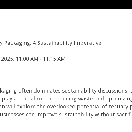
y Packaging: A Sustainability Imperative
 2025, 11:00 AM - 11:15 AM
kaging often dominates sustainability discussions,
 play a crucial role in reducing waste and optimizi
on will explore the overlooked potential of tertiary
usinesses can improve sustainability without sacri