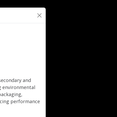
 secondary and
ng environmental
 packaging,
ficing performance