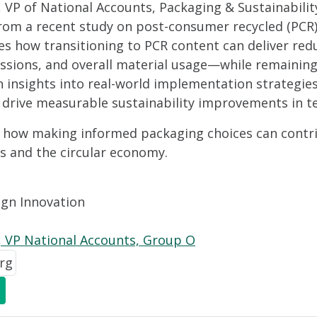
VP of National Accounts, Packaging & Sustainability
rom a recent study on post-consumer recycled (PCR) 
 how transitioning to PCR content can deliver redu
ssions, and overall material usage—while remaining 
n insights into real-world implementation strategies
 drive measurable sustainability improvements in te
er how making informed packaging choices can contr
ls and the circular economy.
ign Innovation
 VP National Accounts, Group O