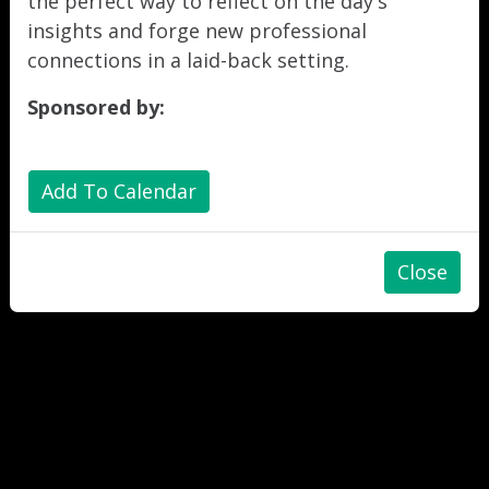
the perfect way to reflect on the day's
insights and forge new professional
connections in a laid-back setting.
Sponsored by:
Add To Calendar
Close
"
"