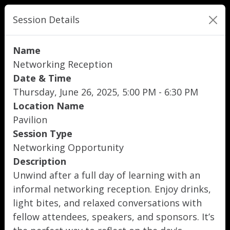
Session Details
Name
Networking Reception
Date & Time
Thursday, June 26, 2025, 5:00 PM - 6:30 PM
Location Name
Pavilion
Session Type
Networking Opportunity
Description
Unwind after a full day of learning with an
informal networking reception. Enjoy drinks,
light bites, and relaxed conversations with
fellow attendees, speakers, and sponsors. It’s