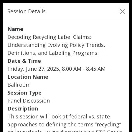
Session Details
Name
Decoding Recycling Label Claims:
Understanding Evolving Policy Trends,
Definitions, and Labeling Programs
Date & Time
Friday, June 27, 2025, 8:00 AM - 8:45 AM
Location Name
Ballroom
Session Type
Panel Discussion
Description
This session will look at federal vs. state
approaches to defining the terms “recycling”