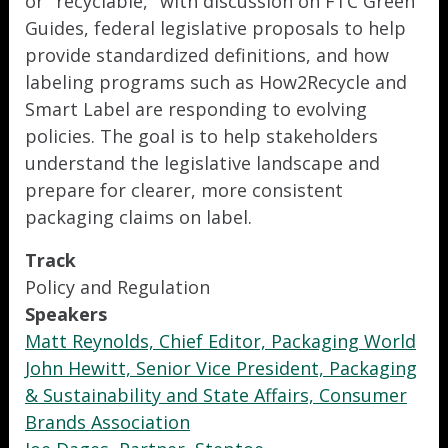
or "recyclable," with discussion on FTC Green
Guides, federal legislative proposals to help
provide standardized definitions, and how
labeling programs such as How2Recycle and
Smart Label are responding to evolving
policies. The goal is to help stakeholders
understand the legislative landscape and
prepare for clearer, more consistent
packaging claims on label.
Track
Policy and Regulation
Speakers
Matt Reynolds, Chief Editor, Packaging World
John Hewitt, Senior Vice President, Packaging
& Sustainability and State Affairs, Consumer
Brands Association