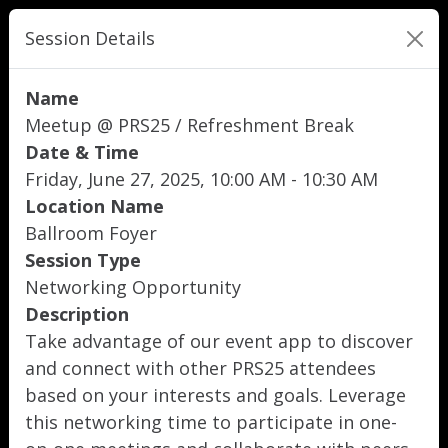
Session Details
Name
Meetup @ PRS25 / Refreshment Break
Date & Time
Friday, June 27, 2025, 10:00 AM - 10:30 AM
Location Name
Ballroom Foyer
Session Type
Networking Opportunity
Description
Take advantage of our event app to discover
and connect with other PRS25 attendees
based on your interests and goals. Leverage
this networking time to participate in one-