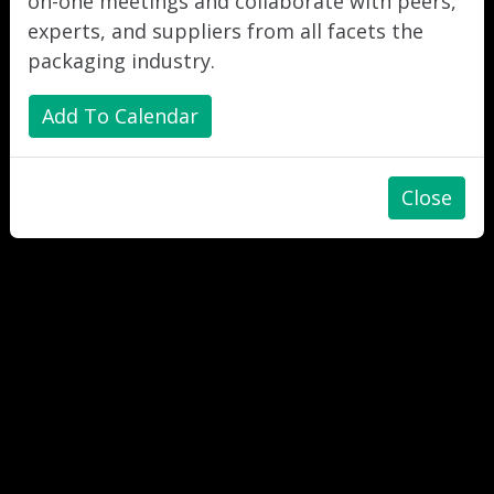
on-one meetings and collaborate with peers,
experts, and suppliers from all facets the
packaging industry.
Add To Calendar
Close
"
"