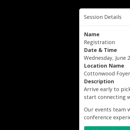
Session Details
Name
Registration
Date & Time
Wednesday, June 25
Location Name
Cottonwood Foye
Description
Arrive early to pi
start connecting w
Our events team wi
conference experi