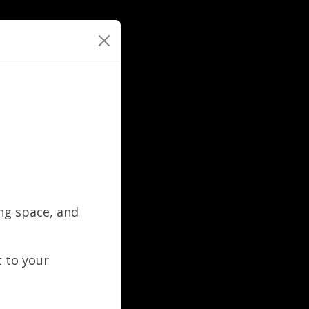
ing space, and
t to your