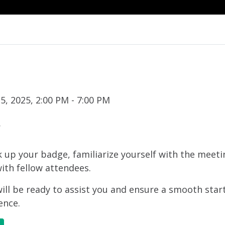
, 2025, 2:00 PM - 7:00 PM
r
ck up your badge, familiarize yourself with the meet
ith fellow attendees.
ll be ready to assist you and ensure a smooth star
ence.