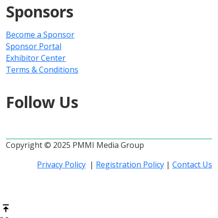
Sponsors
Become a Sponsor
Sponsor Portal
Exhibitor Center
Terms & Conditions
Follow Us
Copyright © 2025 PMMI Media Group
Privacy Policy
|
Registration Policy
|
Contact Us