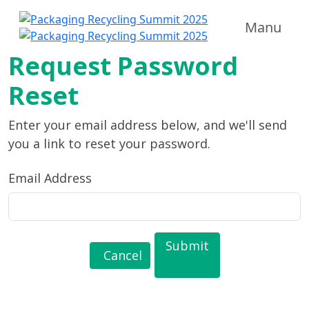
Manu
Request Password
Reset
Enter your email address below, and we'll send
you a link to reset your password.
Email Address
Submit
Cancel