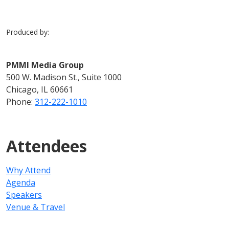
Produced by:
PMMI Media Group
500 W. Madison St., Suite 1000
Chicago, IL 60661
Phone:
312-222-1010
Attendees
Why Attend
Agenda
Speakers
Venue & Travel