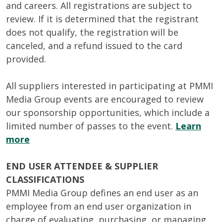
and careers. All registrations are subject to
review. If it is determined that the registrant
does not qualify, the registration will be
canceled, and a refund issued to the card
provided.
All suppliers interested in participating at PMMI
Media Group events are encouraged to review
our sponsorship opportunities, which include a
limited number of passes to the event.
Learn
more
END USER ATTENDEE & SUPPLIER
CLASSIFICATIONS
PMMI Media Group defines an end user as an
employee from an end user organization in
charge of evaluating, purchasing, or managing