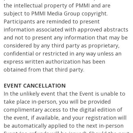
the intellectual property of PMMI and are
subject to PMMI Media Group copyright.
Participants are reminded to present
information associated with approved abstracts
and not to present any information that may be
considered by any third party as proprietary,
confidential or restricted in any way unless an
express written authorization has been
obtained from that third party.
EVENT CANCELLATION
In the unlikely event that the Event is unable to
take place in-person, you will be provided
complimentary access to the digital edition of
the event, if available, and your registration will
be automatically applied to the next in-person