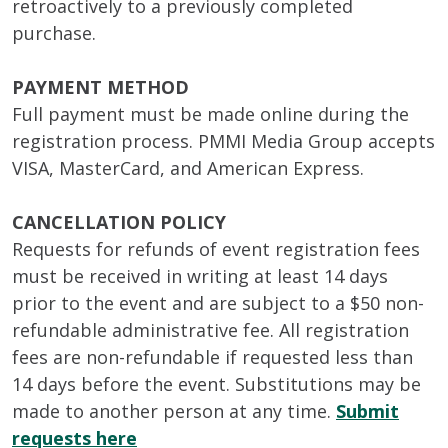
retroactively to a previously completed
purchase.
PAYMENT METHOD
Full payment must be made online during the
registration process. PMMI Media Group accepts
VISA, MasterCard, and American Express.
CANCELLATION POLICY
Requests for refunds of event registration fees
must be received in writing at least 14 days
prior to the event and are subject to a $50 non-
refundable administrative fee. All registration
fees are non-refundable if requested less than
14 days before the event. Substitutions may be
made to another person at any time.
Submit
requests here