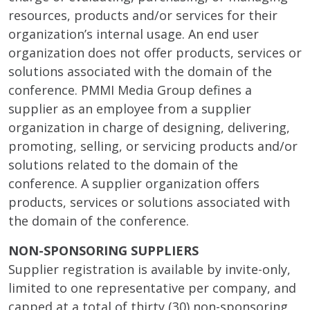
resources, products and/or services for their
organization’s internal usage. An end user
organization does not offer products, services or
solutions associated with the domain of the
conference. PMMI Media Group defines a
supplier as an employee from a supplier
organization in charge of designing, delivering,
promoting, selling, or servicing products and/or
solutions related to the domain of the
conference. A supplier organization offers
products, services or solutions associated with
the domain of the conference.
NON-SPONSORING SUPPLIERS
Supplier registration is available by invite-only,
limited to one representative per company, and
capped at a total of thirty (30) non-sponsoring