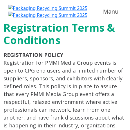
Manu
Registration Terms &
Conditions
REGISTRATION POLICY
Registration for PMMI Media Group events is
open to CPG end users and a limited number of
suppliers, sponsors, and exhibitors with clearly
defined roles. This policy is in place to assure
that every PMMI Media Group event offers a
respectful, relaxed environment where active
professionals can network, learn from one
another, and have frank discussions about what
is happening in their industry, organizations,