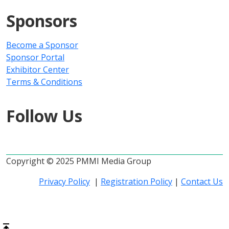
Sponsors
Become a Sponsor
Sponsor Portal
Exhibitor Center
Terms & Conditions
Follow Us
Copyright © 2025 PMMI Media Group
Privacy Policy
|
Registration Policy
|
Contact Us