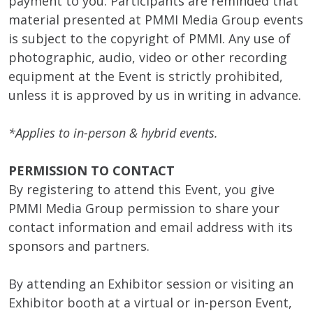
payment to you. Participants are reminded that
material presented at PMMI Media Group events
is subject to the copyright of PMMI. Any use of
photographic, audio, video or other recording
equipment at the Event is strictly prohibited,
unless it is approved by us in writing in advance.
*Applies to in-person & hybrid events.
PERMISSION TO CONTACT
By registering to attend this Event, you give
PMMI Media Group permission to share your
contact information and email address with its
sponsors and partners.
By attending an Exhibitor session or visiting an
Exhibitor booth at a virtual or in-person Event,