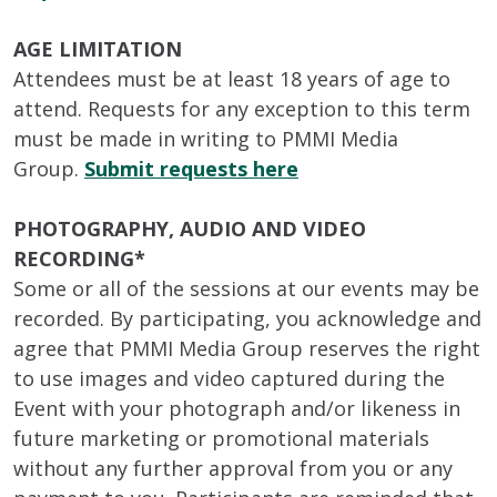
AGE LIMITATION
Attendees must be at least 18 years of age to
attend. Requests for any exception to this term
must be made in writing to PMMI Media
Group.
Submit requests here
PHOTOGRAPHY, AUDIO AND VIDEO
RECORDING*
Some or all of the sessions at our events may be
recorded. By participating, you acknowledge and
agree that PMMI Media Group reserves the right
to use images and video captured during the
Event with your photograph and/or likeness in
future marketing or promotional materials
without any further approval from you or any