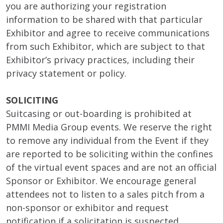
you are authorizing your registration
information to be shared with that particular
Exhibitor and agree to receive communications
from such Exhibitor, which are subject to that
Exhibitor’s privacy practices, including their
privacy statement or policy.
SOLICITING
Suitcasing or out-boarding is prohibited at
PMMI Media Group events. We reserve the right
to remove any individual from the Event if they
are reported to be soliciting within the confines
of the virtual event spaces and are not an official
Sponsor or Exhibitor. We encourage general
attendees not to listen to a sales pitch from a
non-sponsor or exhibitor and request
notification if a solicitation is suspected.