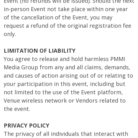
Event (no refunds will be issued). Should the next
in-person Event not take place within one year
of the cancellation of the Event, you may
request a refund of the original registration fee
only.
LIMITATION OF LIABILITY
You agree to release and hold harmless PMMI
Media Group from any and all claims, demands,
and causes of action arising out of or relating to
your participation in this event, including but
not limited to the use of the Event platform,
Venue wireless network or Vendors related to
the event.
PRIVACY POLICY
The privacy of all individuals that interact with