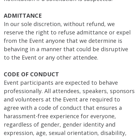
ADMITTANCE
In our sole discretion, without refund, we
reserve the right to refuse admittance or expel
from the Event anyone that we determine is
behaving in a manner that could be disruptive
to the Event or any other attendee.
CODE OF CONDUCT
Event participants are expected to behave
professionally. All attendees, speakers, sponsors
and volunteers at the Event are required to
agree with a code of conduct that ensures a
harassment-free experience for everyone,
regardless of gender, gender identity and
expression, age, sexual orientation, disability,