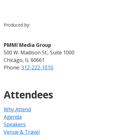
Produced by:
PMMI Media Group
500 W. Madison St., Suite 1000
Chicago, IL 60661
Phone:
312-222-1010
Attendees
Why Attend
Agenda
Speakers
Venue & Travel