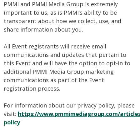
PMMI and PMMI Media Group is extremely
important to us, as is PMMI’s ability to be
transparent about how we collect, use, and
share information about you.
All Event registrants will receive email
communications and updates that pertain to
this Event and will have the option to opt-in to
additional PMMI Media Group marketing
communications as part of the Event
registration process.
For information about our privacy policy, please
visit:
https://www.pmmimediagroup.com/articles
policy