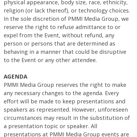
physical appearance, body size, race, ethnicity,
religion (or lack thereof), or technology choices.
In the sole discretion of PMMI Media Group, we
reserve the right to refuse admittance to or
expel from the Event, without refund, any
person or persons that are determined as
behaving in a manner that could be disruptive
to the Event or any other attendee.
AGENDA
PMMI Media Group reserves the right to make
any necessary changes to the agenda. Every
effort will be made to keep presentations and
speakers as represented. However, unforeseen
circumstances may result in the substitution of
a presentation topic or speaker. All
presentations at PMMI Media Group events are