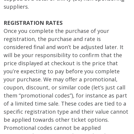
suppliers.
REGISTRATION RATES
Once you complete the purchase of your
registration, the purchase and rate is
considered final and won’t be adjusted later. It
will be your responsibility to confirm that the
price displayed at checkout is the price that
you’re expecting to pay before you complete
your purchase. We may offer a promotional,
coupon, discount, or similar code (let’s just call
them “promotional codes”), for instance as part
of a limited time sale. These codes are tied to a
specific registration type and their value cannot
be applied towards other ticket options.
Promotional codes cannot be applied