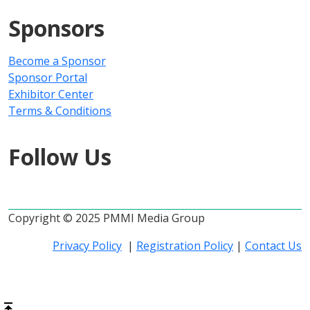
Sponsors
Become a Sponsor
Sponsor Portal
Exhibitor Center
Terms & Conditions
Follow Us
Copyright © 2025 PMMI Media Group
Privacy Policy
|
Registration Policy
|
Contact Us