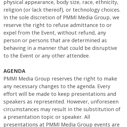
physical appearance, body size, race, ethnicity,
religion (or lack thereof), or technology choices.
In the sole discretion of PMMI Media Group, we
reserve the right to refuse admittance to or
expel from the Event, without refund, any
person or persons that are determined as
behaving in a manner that could be disruptive
to the Event or any other attendee.
AGENDA
PMMI Media Group reserves the right to make
any necessary changes to the agenda. Every
effort will be made to keep presentations and
speakers as represented. However, unforeseen
circumstances may result in the substitution of
a presentation topic or speaker. All
presentations at PMMI Media Group events are