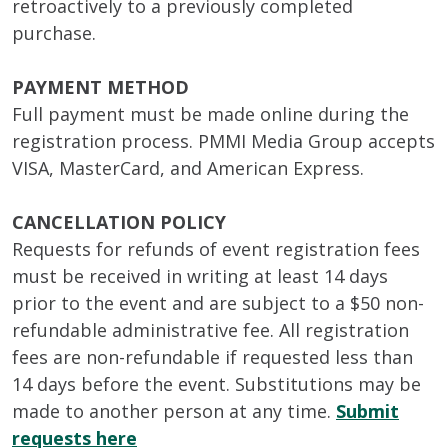
retroactively to a previously completed
purchase.
PAYMENT METHOD
Full payment must be made online during the
registration process. PMMI Media Group accepts
VISA, MasterCard, and American Express.
CANCELLATION POLICY
Requests for refunds of event registration fees
must be received in writing at least 14 days
prior to the event and are subject to a $50 non-
refundable administrative fee. All registration
fees are non-refundable if requested less than
14 days before the event. Substitutions may be
made to another person at any time.
Submit
requests here