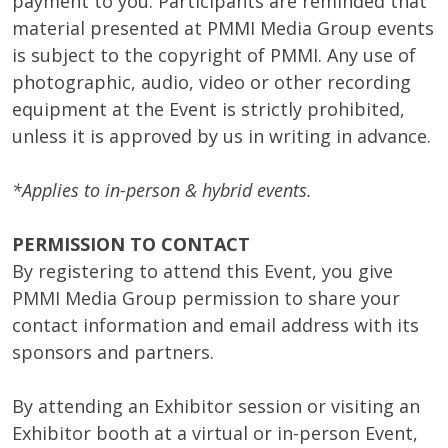
payment to you. Participants are reminded that
material presented at PMMI Media Group events
is subject to the copyright of PMMI. Any use of
photographic, audio, video or other recording
equipment at the Event is strictly prohibited,
unless it is approved by us in writing in advance.
*Applies to in-person & hybrid events.
PERMISSION TO CONTACT
By registering to attend this Event, you give
PMMI Media Group permission to share your
contact information and email address with its
sponsors and partners.
By attending an Exhibitor session or visiting an
Exhibitor booth at a virtual or in-person Event,