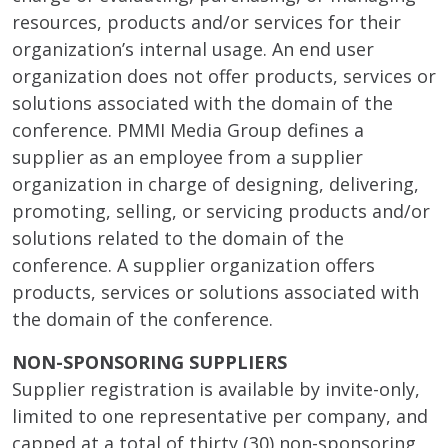
resources, products and/or services for their
organization’s internal usage. An end user
organization does not offer products, services or
solutions associated with the domain of the
conference. PMMI Media Group defines a
supplier as an employee from a supplier
organization in charge of designing, delivering,
promoting, selling, or servicing products and/or
solutions related to the domain of the
conference. A supplier organization offers
products, services or solutions associated with
the domain of the conference.
NON-SPONSORING SUPPLIERS
Supplier registration is available by invite-only,
limited to one representative per company, and
capped at a total of thirty (30) non-sponsoring