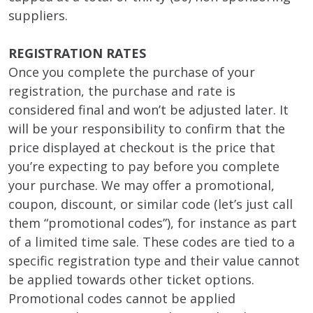
suppliers.
REGISTRATION RATES
Once you complete the purchase of your
registration, the purchase and rate is
considered final and won’t be adjusted later. It
will be your responsibility to confirm that the
price displayed at checkout is the price that
you’re expecting to pay before you complete
your purchase. We may offer a promotional,
coupon, discount, or similar code (let’s just call
them “promotional codes”), for instance as part
of a limited time sale. These codes are tied to a
specific registration type and their value cannot
be applied towards other ticket options.
Promotional codes cannot be applied