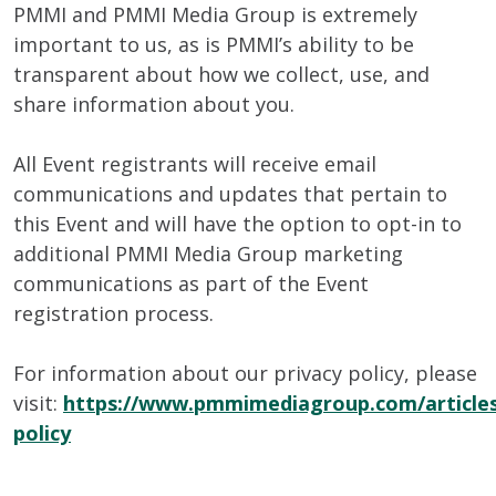
PMMI and PMMI Media Group is extremely
important to us, as is PMMI’s ability to be
transparent about how we collect, use, and
share information about you.
All Event registrants will receive email
communications and updates that pertain to
this Event and will have the option to opt-in to
additional PMMI Media Group marketing
communications as part of the Event
registration process.
For information about our privacy policy, please
visit:
https://www.pmmimediagroup.com/articles
policy