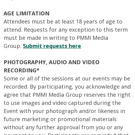
AGE LIMITATION
Attendees must be at least 18 years of age to
attend. Requests for any exception to this term
must be made in writing to PMMI Media
Group.
Submit requests here
PHOTOGRAPHY, AUDIO AND VIDEO
RECORDING*
Some or all of the sessions at our events may be
recorded. By participating, you acknowledge and
agree that PMMI Media Group reserves the right
to use images and video captured during the
Event with your photograph and/or likeness in
future marketing or promotional materials
without any further approval from you or any