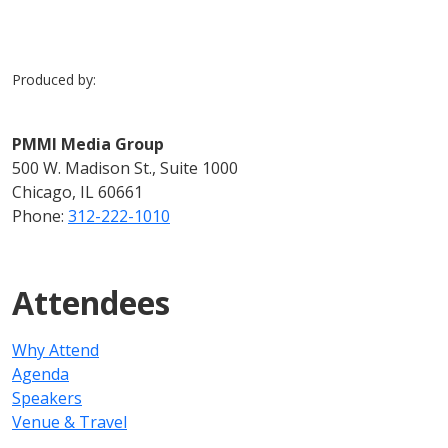
Produced by:
PMMI Media Group
500 W. Madison St., Suite 1000
Chicago, IL 60661
Phone:
312-222-1010
Attendees
Why Attend
Agenda
Speakers
Venue & Travel