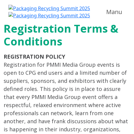
Manu
Registration Terms &
Conditions
REGISTRATION POLICY
Registration for PMMI Media Group events is
open to CPG end users and a limited number of
suppliers, sponsors, and exhibitors with clearly
defined roles. This policy is in place to assure
that every PMMI Media Group event offers a
respectful, relaxed environment where active
professionals can network, learn from one
another, and have frank discussions about what
is happening in their industry, organizations,