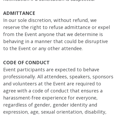
ADMITTANCE
In our sole discretion, without refund, we
reserve the right to refuse admittance or expel
from the Event anyone that we determine is
behaving in a manner that could be disruptive
to the Event or any other attendee.
CODE OF CONDUCT
Event participants are expected to behave
professionally. All attendees, speakers, sponsors
and volunteers at the Event are required to
agree with a code of conduct that ensures a
harassment-free experience for everyone,
regardless of gender, gender identity and
expression, age, sexual orientation, disability,