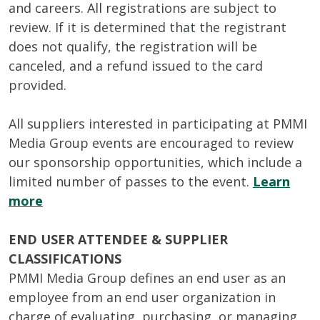
and careers. All registrations are subject to
review. If it is determined that the registrant
does not qualify, the registration will be
canceled, and a refund issued to the card
provided.
All suppliers interested in participating at PMMI
Media Group events are encouraged to review
our sponsorship opportunities, which include a
limited number of passes to the event.
Learn
more
END USER ATTENDEE & SUPPLIER
CLASSIFICATIONS
PMMI Media Group defines an end user as an
employee from an end user organization in
charge of evaluating, purchasing, or managing