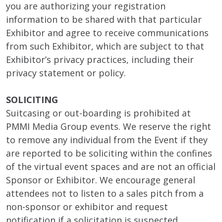
you are authorizing your registration
information to be shared with that particular
Exhibitor and agree to receive communications
from such Exhibitor, which are subject to that
Exhibitor’s privacy practices, including their
privacy statement or policy.
SOLICITING
Suitcasing or out-boarding is prohibited at
PMMI Media Group events. We reserve the right
to remove any individual from the Event if they
are reported to be soliciting within the confines
of the virtual event spaces and are not an official
Sponsor or Exhibitor. We encourage general
attendees not to listen to a sales pitch from a
non-sponsor or exhibitor and request
notification if a solicitation is suspected.