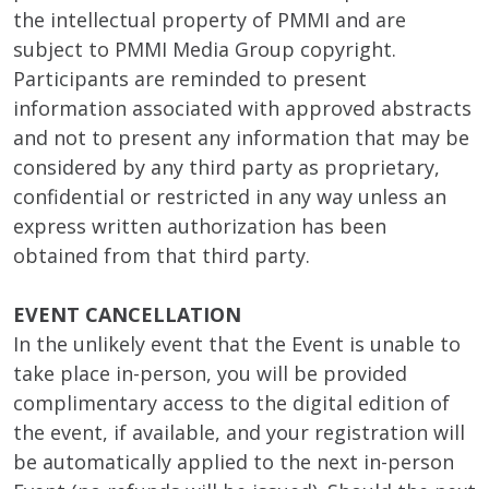
the intellectual property of PMMI and are
subject to PMMI Media Group copyright.
Participants are reminded to present
information associated with approved abstracts
and not to present any information that may be
considered by any third party as proprietary,
confidential or restricted in any way unless an
express written authorization has been
obtained from that third party.
EVENT CANCELLATION
In the unlikely event that the Event is unable to
take place in-person, you will be provided
complimentary access to the digital edition of
the event, if available, and your registration will
be automatically applied to the next in-person