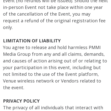
Event (no refunds will be issued). Should the next
in-person Event not take place within one year
of the cancellation of the Event, you may
request a refund of the original registration fee
only.
LIMITATION OF LIABILITY
You agree to release and hold harmless PMMI
Media Group from any and all claims, demands,
and causes of action arising out of or relating to
your participation in this event, including but
not limited to the use of the Event platform,
Venue wireless network or Vendors related to
the event.
PRIVACY POLICY
The privacy of all individuals that interact with