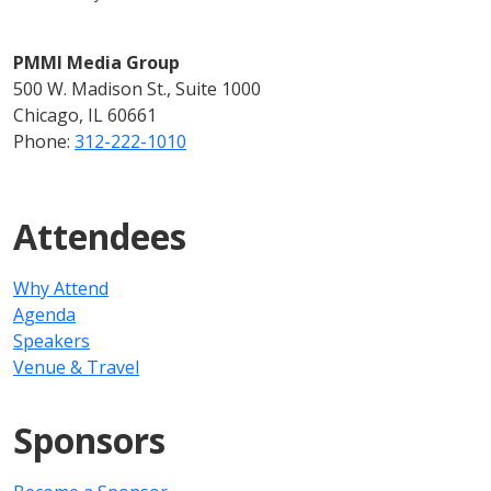
PMMI Media Group
500 W. Madison St., Suite 1000
Chicago, IL 60661
Phone:
312-222-1010
Attendees
Why Attend
Agenda
Speakers
Venue & Travel
Sponsors