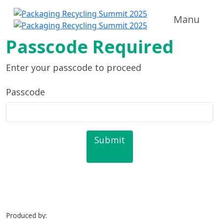
Manu
Passcode Required
Enter your passcode to proceed
Passcode
Submit
Produced by: