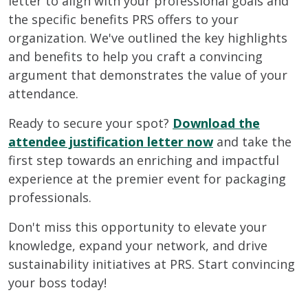
letter to align with your professional goals and
the specific benefits PRS offers to your
organization. We've outlined the key highlights
and benefits to help you craft a convincing
argument that demonstrates the value of your
attendance.
Ready to secure your spot?
Download the
attendee justification letter now
and take the
first step towards an enriching and impactful
experience at the premier event for packaging
professionals.
Don't miss this opportunity to elevate your
knowledge, expand your network, and drive
sustainability initiatives at PRS. Start convincing
your boss today!