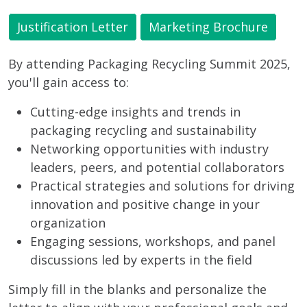
Justification Letter
Marketing Brochure
By attending Packaging Recycling Summit 2025,
you'll gain access to:
Cutting-edge insights and trends in
packaging recycling and sustainability
Networking opportunities with industry
leaders, peers, and potential collaborators
Practical strategies and solutions for driving
innovation and positive change in your
organization
Engaging sessions, workshops, and panel
discussions led by experts in the field
Simply fill in the blanks and personalize the