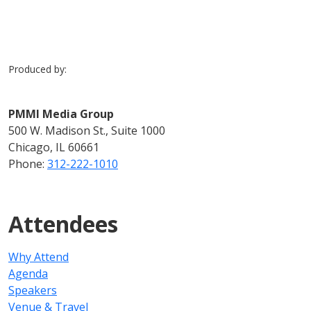
Produced by:
PMMI Media Group
500 W. Madison St., Suite 1000
Chicago, IL 60661
Phone:
312-222-1010
Attendees
Why Attend
Agenda
Speakers
Venue & Travel