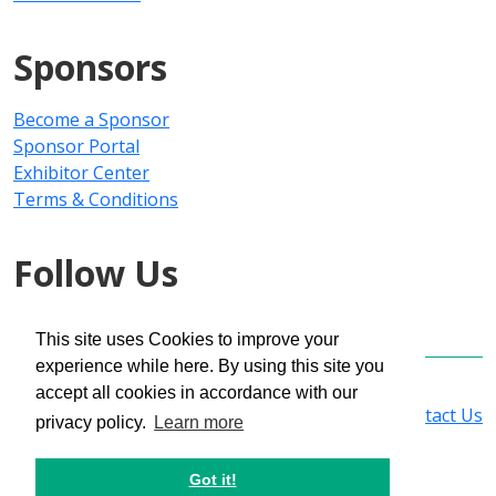
Sponsors
Become a Sponsor
Sponsor Portal
Exhibitor Center
Terms & Conditions
Follow Us
This site uses Cookies to improve your
experience while here. By using this site you
Copyright © 2025 PMMI Media Group
accept all cookies in accordance with our
Privacy Policy
|
Registration Policy
|
Contact Us
privacy policy.
Learn more
Got it!