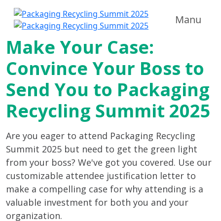
Manu
Make Your Case:
Convince Your Boss to
Send You to Packaging
Recycling Summit 2025
Are you eager to attend Packaging Recycling
Summit 2025 but need to get the green light
from your boss? We've got you covered. Use our
customizable attendee justification letter to
make a compelling case for why attending is a
valuable investment for both you and your
organization.