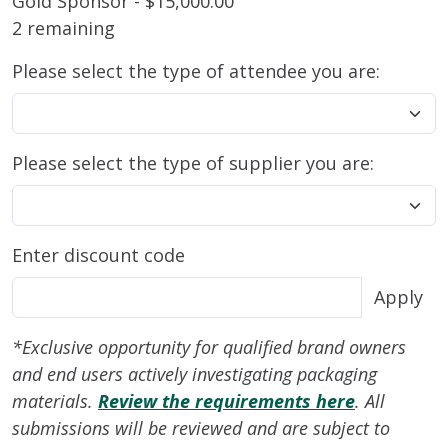
Gold Sponsor - $15,000.00
2 remaining
Please select the type of attendee you are:
Please select the type of supplier you are:
Enter discount code
Apply
*Exclusive opportunity for qualified brand owners
and end users actively investigating packaging
materials.
Review the requirements here
.
All
submissions will be reviewed and are subject to