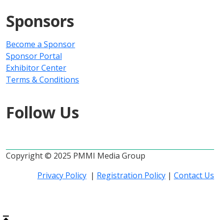
Sponsors
Become a Sponsor
Sponsor Portal
Exhibitor Center
Terms & Conditions
Follow Us
Copyright © 2025 PMMI Media Group
Privacy Policy
|
Registration Policy
|
Contact Us