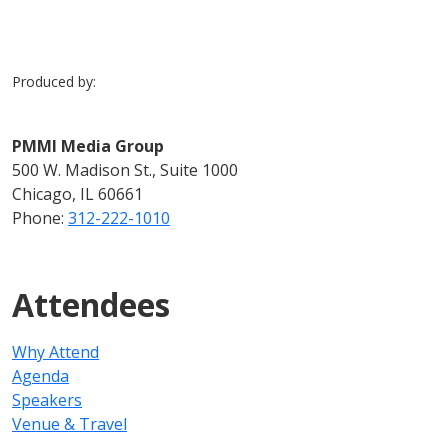
Produced by:
PMMI Media Group
500 W. Madison St., Suite 1000
Chicago, IL 60661
Phone:
312-222-1010
Attendees
Why Attend
Agenda
Speakers
Venue & Travel