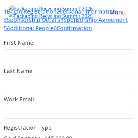
1
Begin Registration
2
Personal Information
Manu
3
Sponsorship Details
4
Sponsorship Agreement
5
Additional People
6
Confirmation
First Name
Last Name
Work Email
Registration Type