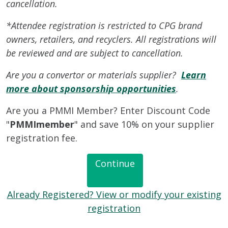
cancellation.
*Attendee registration is restricted to CPG brand
owners, retailers, and recyclers. All registrations will
be reviewed and are subject to cancellation.
Are you a convertor or materials supplier?
Learn
more about sponsorship opportunities
.
Are you a PMMI Member? Enter Discount Code
"
PMMImember
" and save 10% on your supplier
registration fee.
Continue
Already Registered? View or modify your existing
registration