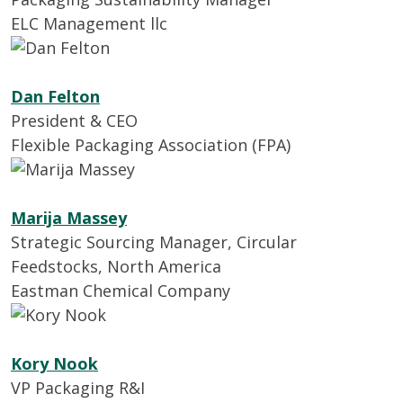
ELC Management llc
Dan Felton
President & CEO
Flexible Packaging Association (FPA)
Marija Massey
Strategic Sourcing Manager, Circular
Feedstocks, North America
Eastman Chemical Company
Kory Nook
VP Packaging R&I