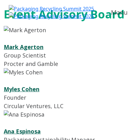
Event Advisory Board
Manu
Mark Agerton
Group Scientist
Procter and Gamble
Myles Cohen
Founder
Circular Ventures, LLC
Ana Espinosa
Packaging Sustainability Manager