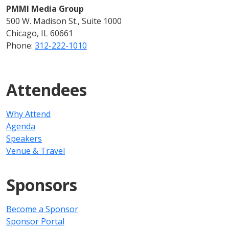
PMMI Media Group
500 W. Madison St., Suite 1000
Chicago, IL 60661
Phone:
312-222-1010
Attendees
Why Attend
Agenda
Speakers
Venue & Travel
Sponsors
Become a Sponsor
Sponsor Portal