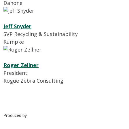
Danone
Jeff Snyder
SVP Recycling & Sustainability
Rumpke
Roger Zellner
President
Rogue Zebra Consulting
Produced by: