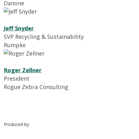
Danone
Jeff Snyder
SVP Recycling & Sustainability
Rumpke
Roger Zellner
President
Rogue Zebra Consulting
Produced by: