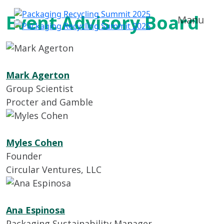
Event Advisory Board
Manu
Mark Agerton
Group Scientist
Procter and Gamble
Myles Cohen
Founder
Circular Ventures, LLC
Ana Espinosa
Packaging Sustainability Manager