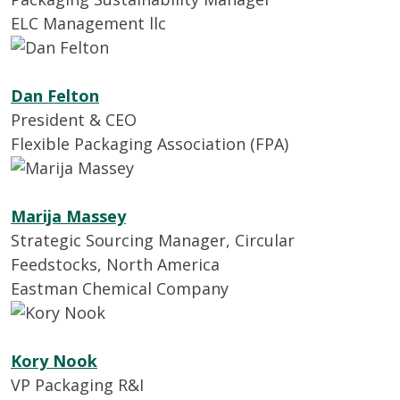
ELC Management llc
Dan Felton
President & CEO
Flexible Packaging Association (FPA)
Marija Massey
Strategic Sourcing Manager, Circular
Feedstocks, North America
Eastman Chemical Company
Kory Nook
VP Packaging R&I