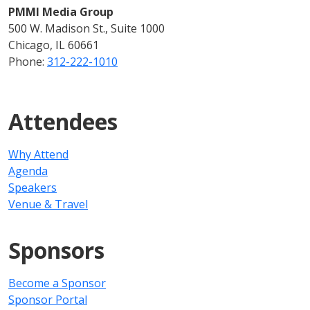
PMMI Media Group
500 W. Madison St., Suite 1000
Chicago, IL 60661
Phone:
312-222-1010
Attendees
Why Attend
Agenda
Speakers
Venue & Travel
Sponsors
Become a Sponsor
Sponsor Portal