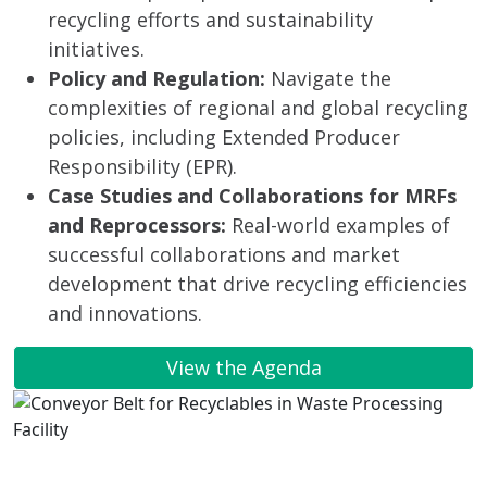
recycling efforts and sustainability
initiatives.
Policy and Regulation:
Navigate the
complexities of regional and global recycling
policies, including Extended Producer
Responsibility (EPR).
Case Studies and Collaborations for MRFs
and Reprocessors:
Real-world examples of
successful collaborations and market
development that drive recycling efficiencies
and innovations.
View the Agenda