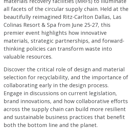
materials recovery facilities (MRFs) to illuminate
all facets of the circular supply chain. Held at the
beautifully reimagined Ritz-Carlton Dallas, Las
Colinas Resort & Spa from June 25-27, this
premier event highlights how innovative
materials, strategic partnerships, and forward-
thinking policies can transform waste into
valuable resources.
Discover the critical role of design and material
selection for recyclability, and the importance of
collaborating early in the design process.
Engage in discussions on current legislation,
brand innovations, and how collaborative efforts
across the supply chain can build more resilient
and sustainable business practices that benefit
both the bottom line and the planet.