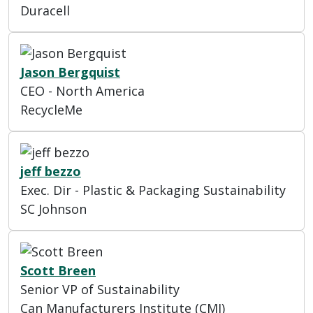
Duracell
Jason Bergquist
CEO - North America
RecycleMe
jeff bezzo
Exec. Dir - Plastic & Packaging Sustainability
SC Johnson
Scott Breen
Senior VP of Sustainability
Can Manufacturers Institute (CMI)