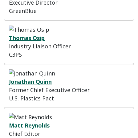
Executive Director
GreenBlue
Thomas Osip
Industry Liaison Officer
C3PS
Jonathan Quinn
Former Chief Executive Officer
U.S. Plastics Pact
Matt Reynolds
Chief Editor