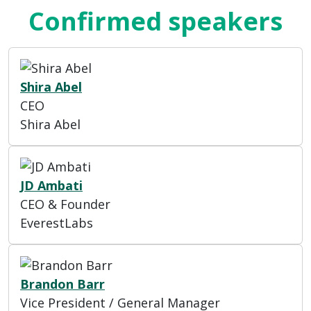
Confirmed speakers
Shira Abel
CEO
Shira Abel
JD Ambati
CEO & Founder
EverestLabs
Brandon Barr
Vice President / General Manager