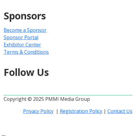
Sponsors
Become a Sponsor
Sponsor Portal
Exhibitor Center
Terms & Conditions
Follow Us
Copyright © 2025 PMMI Media Group
Privacy Policy
|
Registration Policy
|
Contact Us