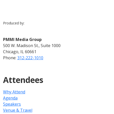
Produced by:
PMMI Media Group
500 W. Madison St., Suite 1000
Chicago, IL 60661
Phone:
312-222-1010
Attendees
Why Attend
Agenda
Speakers
Venue & Travel