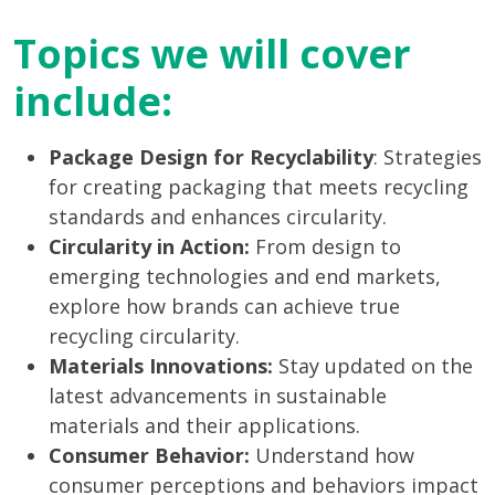
Topics we will cover
include:
Package Design for Recyclability
: Strategies
for creating packaging that meets recycling
standards and enhances circularity.
Circularity in Action:
From design to
emerging technologies and end markets,
explore how brands can achieve true
recycling circularity.
Materials Innovations:
Stay updated on the
latest advancements in sustainable
materials and their applications.
Consumer Behavior:
Understand how
consumer perceptions and behaviors impact