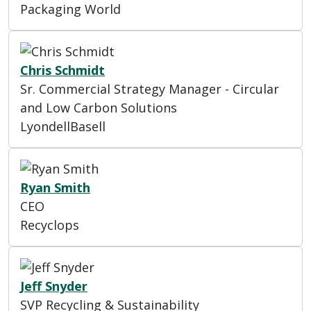
Packaging World
Chris Schmidt
Sr. Commercial Strategy Manager - Circular
and Low Carbon Solutions
LyondellBasell
Ryan Smith
CEO
Recyclops
Jeff Snyder
SVP Recycling & Sustainability