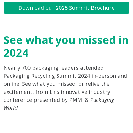
Download our 2025 Summit Brochure
See what you missed in
2024
Nearly 700 packaging leaders attended
Packaging Recycling Summit 2024 in-person and
online. See what you missed, or relive the
excitement, from this innovative industry
conference presented by PMMI &
Packaging
World
.