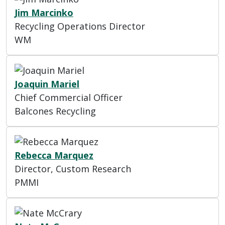
Jim Marcinko
Recycling Operations Director
WM
Joaquin Mariel
Chief Commercial Officer
Balcones Recycling
Rebecca Marquez
Director, Custom Research
PMMI