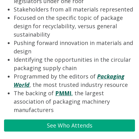
legislators under one roof
Stakeholders from all materials represented
Focused on the specific topic of package
design for recyclability, versus general
sustainability
Pushing forward innovation in materials and
design
Identifying the opportunities in the circular
packaging supply chain
Programmed by the editors of
Packaging
World
, the most trusted industry resource
The backing of
PMMI
,
the largest
association of packaging machinery
manufacturers
See Who Attends