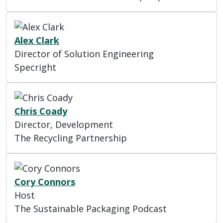
Alex Clark
Director of Solution Engineering
Specright
Chris Coady
Director, Development
The Recycling Partnership
Cory Connors
Host
The Sustainable Packaging Podcast