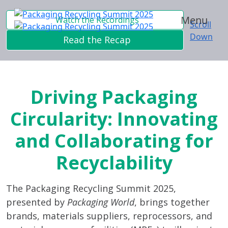
Menu
Watch the Recordings
Scroll
Down
Read the Recap
Driving Packaging
Circularity: Innovating
and Collaborating for
Recyclability
The Packaging Recycling Summit 2025,
presented by
Packaging World
, brings together
brands, materials suppliers, reprocessors, and