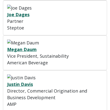
Joe Dages
Partner
Steptoe
Megan Daum
Vice President, Sustainability
American Beverage
Justin Davis
Director, Commercial Origination and
Business Development
AMP