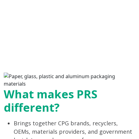
What makes PRS
different?
Brings together CPG brands, recyclers,
OEMs, materials providers, and government