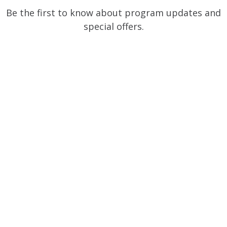
Be the first to know about program updates and
special offers.