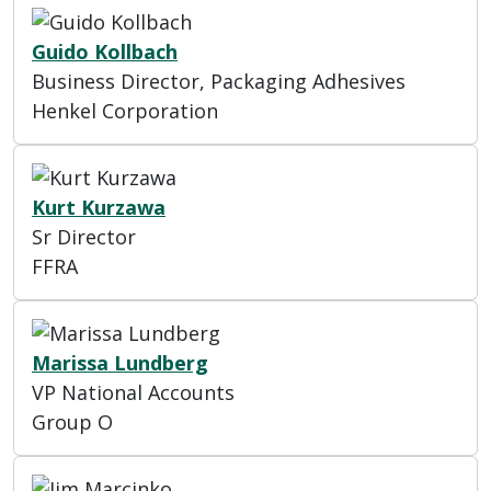
Guido Kollbach
Business Director, Packaging Adhesives
Henkel Corporation
Kurt Kurzawa
Sr Director
FFRA
Marissa Lundberg
VP National Accounts
Group O