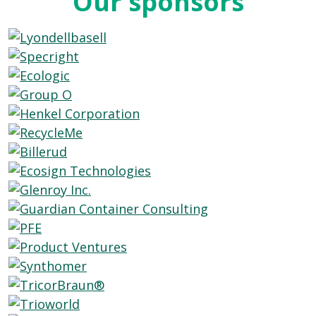
Our sponsors