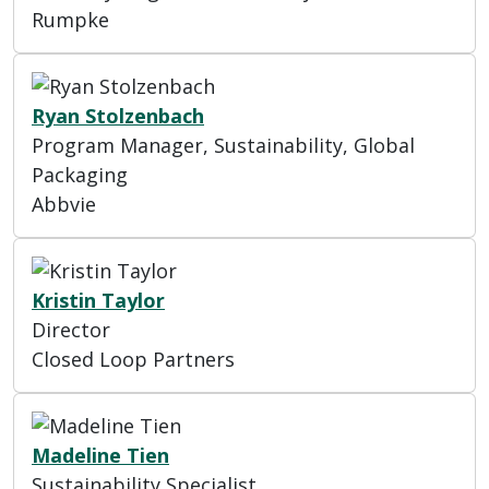
Rumpke
Ryan Stolzenbach
Program Manager, Sustainability, Global
Packaging
Abbvie
Kristin Taylor
Director
Closed Loop Partners
Madeline Tien
Sustainability Specialist