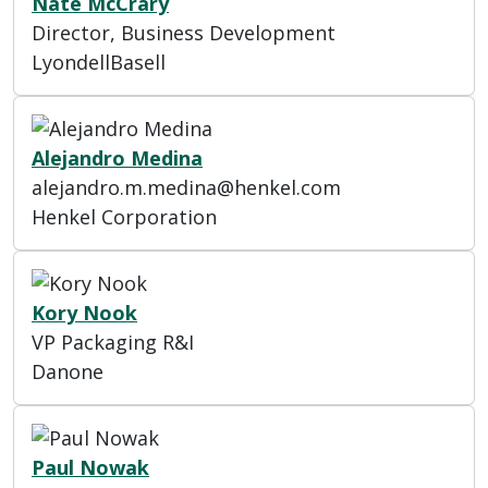
Nate McCrary
Director, Business Development
LyondellBasell
Alejandro Medina
alejandro.m.medina@henkel.com
Henkel Corporation
Kory Nook
VP Packaging R&I
Danone
Paul Nowak