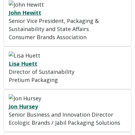
John Hewitt
Senior Vice President, Packaging &
Sustainability and State Affairs
Consumer Brands Association
Lisa Huett
Director of Sustainability
Pretium Packaging
Jon Hursey
Senior Business and Innovation Director
Ecologic Brands / Jabil Packaging Solutions