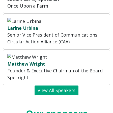
Once Upon a Farm
Larine Urbina
Senior Vice President of Communications
Circular Action Alliance (CAA)
Matthew Wright
Founder & Executive Chairman of the Board
Specright
View All Speakers