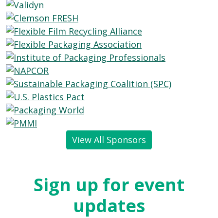
View All Sponsors
Sign up for event
updates