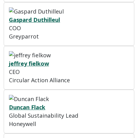
Gaspard Duthilleul
COO
Greyparrot
jeffrey fielkow
CEO
Circular Action Alliance
Duncan Flack
Global Sustainability Lead
Honeywell